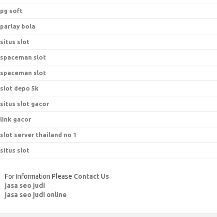
pg soft
parlay bola
situs slot
spaceman slot
spaceman slot
slot depo 5k
situs slot gacor
link gacor
slot server thailand no 1
situs slot
For Information Please
Contact Us
jasa seo judi
jasa seo judi online