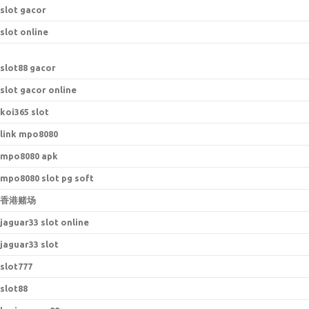
slot gacor
slot online
s
lot88 gacor
slot gacor online
koi365 slot
link mpo8080
mpo8080 apk
mpo8080 slot pg soft
香港赌场
jaguar33 slot online
jaguar33 slot
slot777
slot88