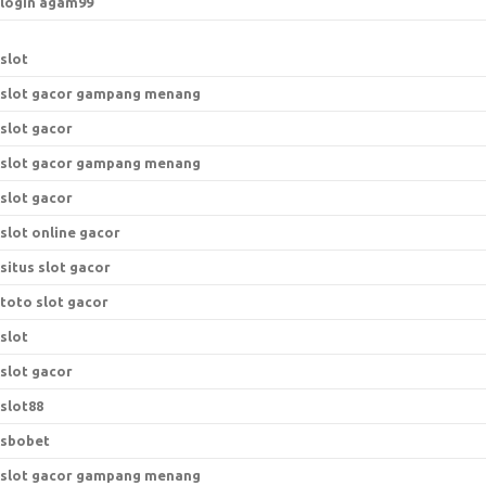
login agam99
slot
slot gacor gampang menang
slot gacor
slot gacor gampang menang
slot gacor
slot online gacor
situs slot gacor
toto slot gacor
slot
slot gacor
slot88
sbobet
slot gacor gampang menang