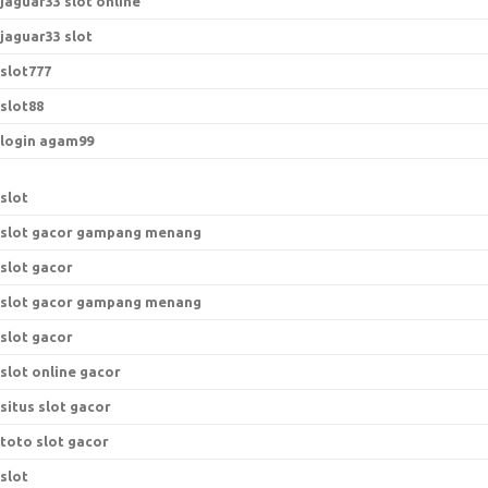
jaguar33 slot online
jaguar33 slot
slot777
slot88
login agam99
slot
slot gacor gampang menang
slot gacor
slot gacor gampang menang
slot gacor
slot online gacor
situs slot gacor
toto slot gacor
slot