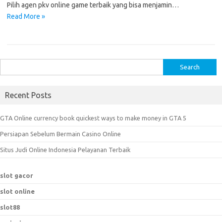
Pilih agen pkv online game terbaik yang bisa menjamin…
Read More »
S
e
a
Recent Posts
r
c
GTA Online currency book quickest ways to make money in GTA 5
h
Persiapan Sebelum Bermain Casino Online
f
o
Situs Judi Online Indonesia Pelayanan Terbaik
r
:
slot gacor
slot online
slot88