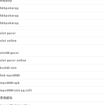
mejavip
hkbpokerqq
hkbpokerqq
hkbpokerqq
slot gacor
slot online
s
lot88 gacor
slot gacor online
koi365 slot
link mpo8080
mpo8080 apk
mpo8080 slot pg soft
香港赌场