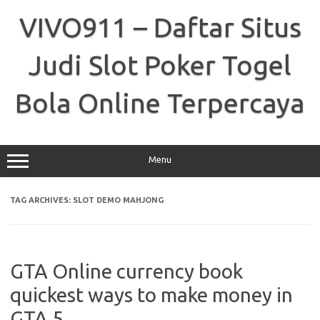
Skip
to
VIVO911 – Daftar Situs
content
Judi Slot Poker Togel
Bola Online Terpercaya
Menu
TAG ARCHIVES:
SLOT DEMO MAHJONG
GTA Online currency book
quickest ways to make money in
GTA 5