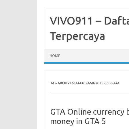
Skip
to
content
VIVO911 – Dafta
Terpercaya
HOME
TAG ARCHIVES:
AGEN CASINO TERPERCAYA
GTA Online currency 
money in GTA 5