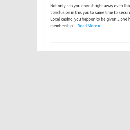
Not only can you done it right away even th
conclusion in this you to same time to secur
Local casino, you happen to be given 5,one 
membership…
Read More »