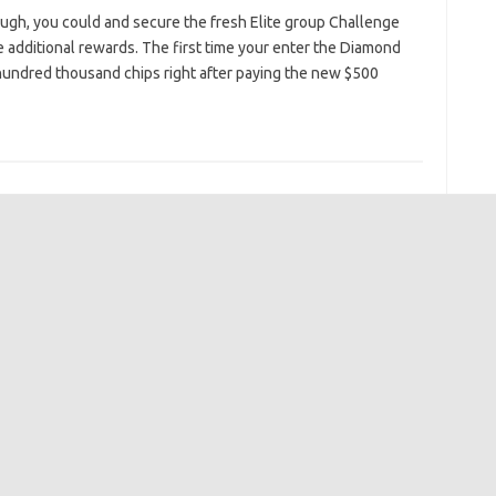
ough, you could and secure the fresh Elite group Challenge
e additional rewards. The first time your enter the Diamond
hundred thousand chips right after paying the new $500