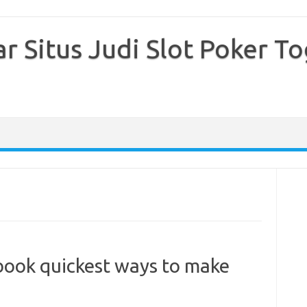
r Situs Judi Slot Poker To
book quickest ways to make