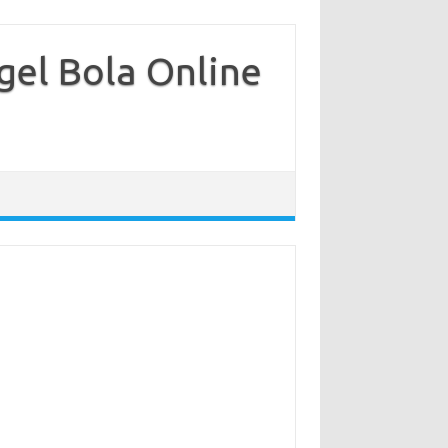
gel Bola Online