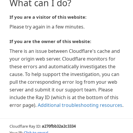
What can I do?
If you are a visitor of this website:
Please try again in a few minutes.
If you are the owner of this website:
There is an issue between Cloudflare's cache and
your origin web server. Cloudflare monitors for
these errors and automatically investigates the
cause. To help support the investigation, you can
pull the corresponding error log from your web
server and submit it our support team. Please
include the Ray ID (which is at the bottom of this
error page).
Additional troubleshooting resources
.
Cloudflare Ray ID:
a270fbb32a2c3334
Your IP:
Click to reveal