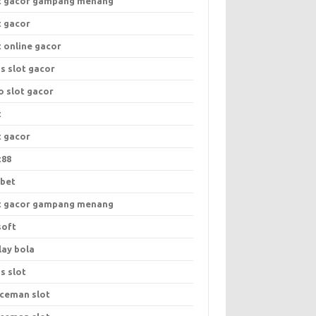
t gacor gampang menang
t gacor
t online gacor
us slot gacor
o slot gacor
t
t gacor
t88
bet
t gacor gampang menang
soft
lay bola
us slot
ceman slot