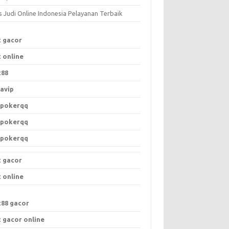
s Judi Online Indonesia Pelayanan Terbaik
t gacor
t online
t88
avip
bpokerqq
bpokerqq
bpokerqq
t gacor
t online
t88 gacor
t gacor online