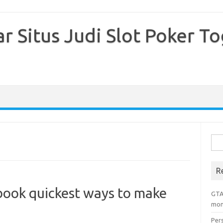
r Situs Judi Slot Poker To
Sea
for:
R
book quickest ways to make
GTA
mon
Per