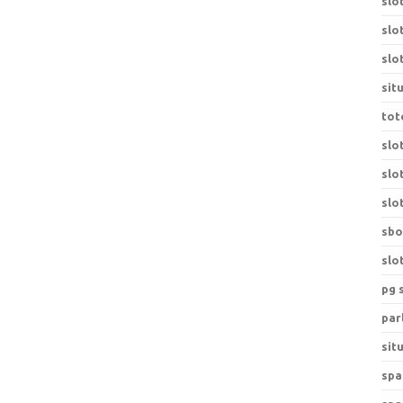
slo
slo
slo
sit
tot
slo
slo
slo
sbo
slo
pg 
par
sit
spa