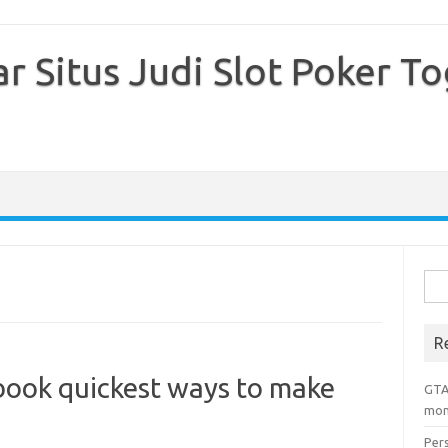
r Situs Judi Slot Poker To
Sea
for:
R
book quickest ways to make
GTA
mon
Per