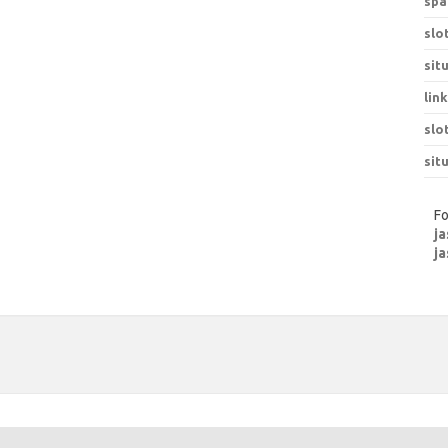
spa
slo
sit
lin
slo
sit
Fo
ja
ja