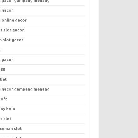
t gacor gampang menang
t gacor
t online gacor
us slot gacor
o slot gacor
t
t gacor
t88
bet
t gacor gampang menang
soft
lay bola
us slot
ceman slot