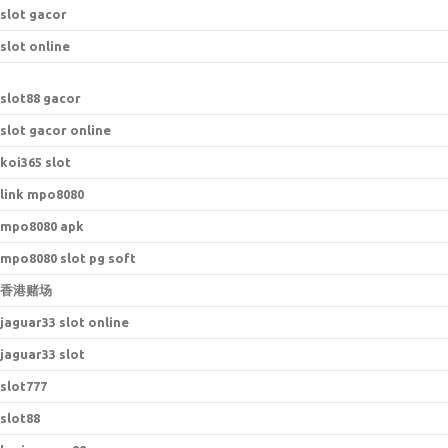
slot gacor
slot online
s
lot88 gacor
slot gacor online
koi365 slot
link mpo8080
mpo8080 apk
mpo8080 slot pg soft
香港赌场
jaguar33 slot online
jaguar33 slot
slot777
slot88