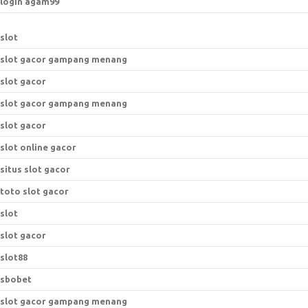
login agam99
slot
slot gacor gampang menang
slot gacor
slot gacor gampang menang
slot gacor
slot online gacor
situs slot gacor
toto slot gacor
slot
slot gacor
slot88
sbobet
slot gacor gampang menang