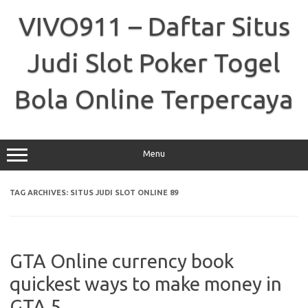
Skip
to
VIVO911 – Daftar Situs
content
Judi Slot Poker Togel
Bola Online Terpercaya
Menu
TAG ARCHIVES:
SITUS JUDI SLOT ONLINE 89
GTA Online currency book
quickest ways to make money in
GTA 5