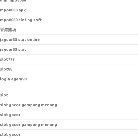
link mpo8080
mpo8080 apk
mpo8080 slot pg soft
香港赌场
jaguar33 slot online
jaguar33 slot
slot777
slot88
login agam99
slot
slot gacor gampang menang
slot gacor
slot gacor gampang menang
slot gacor