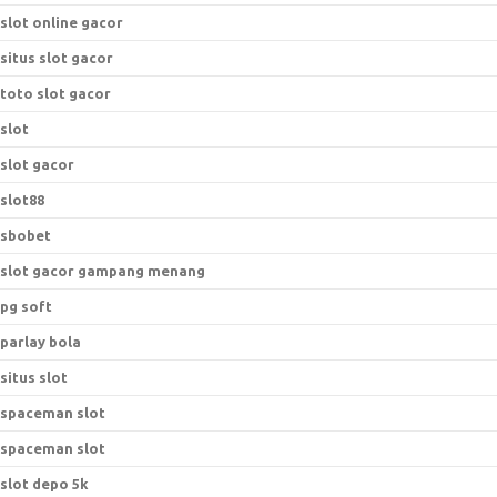
slot online gacor
situs slot gacor
toto slot gacor
slot
slot gacor
slot88
sbobet
slot gacor gampang menang
pg soft
parlay bola
situs slot
spaceman slot
spaceman slot
slot depo 5k