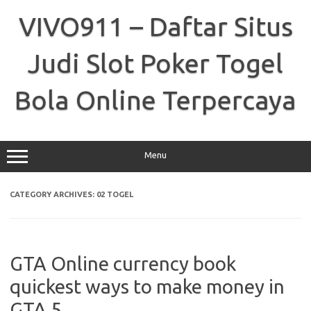
Skip
to
VIVO911 – Daftar Situs
content
Judi Slot Poker Togel
Bola Online Terpercaya
Menu
CATEGORY ARCHIVES:
02 TOGEL
GTA Online currency book
quickest ways to make money in
GTA 5