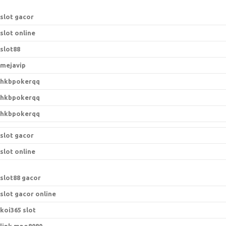
r
:
slot gacor
slot online
slot88
mejavip
hkbpokerqq
hkbpokerqq
hkbpokerqq
slot gacor
slot online
s
lot88 gacor
slot gacor online
koi365 slot