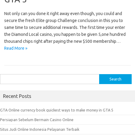
Not only can you done it right away even though, you could and
secure the fresh Elite group Challenge conclusion in this you to
same time to secure additional rewards. The first time your enter
the Diamond Local casino, you happen to be given 5,one hundred
thousand chips right after paying the new $500 membership…
Read More »
S
e
a
Recent Posts
r
c
GTA Online currency book quickest ways to make money in GTA 5
h
Persiapan Sebelum Bermain Casino Online
f
o
Situs Judi Online Indonesia Pelayanan Terbaik