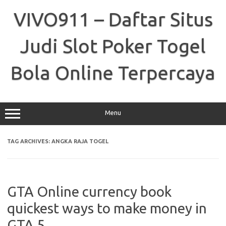
Skip
to
VIVO911 – Daftar Situs
content
Judi Slot Poker Togel
Bola Online Terpercaya
Menu
TAG ARCHIVES:
ANGKA RAJA TOGEL
GTA Online currency book
quickest ways to make money in
GTA 5