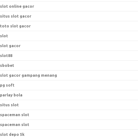
slot online gacor
situs slot gacor
toto slot gacor
slot
slot gacor
slot88
sbobet
slot gacor gampang menang
pg soft
parlay bola
situs slot
spaceman slot
spaceman slot
slot depo 5k