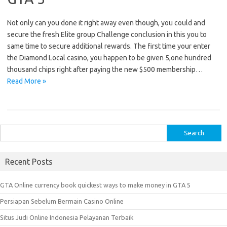
Not only can you done it right away even though, you could and
secure the fresh Elite group Challenge conclusion in this you to
same time to secure additional rewards. The first time your enter
the Diamond Local casino, you happen to be given 5,one hundred
thousand chips right after paying the new $500 membership…
Read More »
S
e
a
Recent Posts
r
c
GTA Online currency book quickest ways to make money in GTA 5
h
Persiapan Sebelum Bermain Casino Online
f
o
Situs Judi Online Indonesia Pelayanan Terbaik