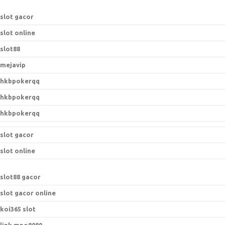
r
:
slot gacor
slot online
slot88
mejavip
hkbpokerqq
hkbpokerqq
hkbpokerqq
slot gacor
slot online
s
lot88 gacor
slot gacor online
koi365 slot