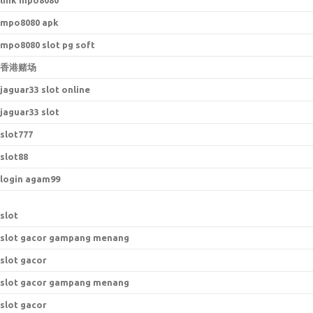
link mpo8080
mpo8080 apk
mpo8080 slot pg soft
香港赌场
jaguar33 slot online
jaguar33 slot
slot777
slot88
login agam99
slot
slot gacor gampang menang
slot gacor
slot gacor gampang menang
slot gacor