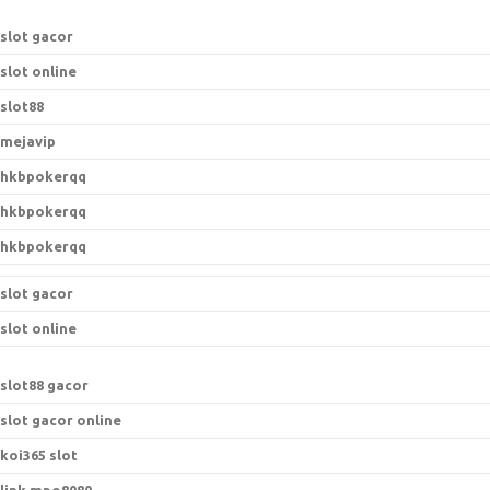
r
:
slot gacor
slot online
slot88
mejavip
hkbpokerqq
hkbpokerqq
hkbpokerqq
slot gacor
slot online
s
lot88 gacor
slot gacor online
koi365 slot