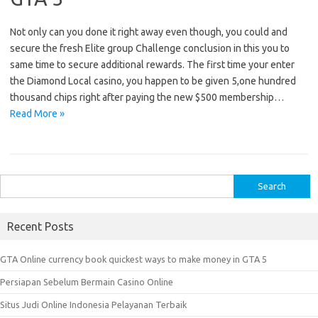
Not only can you done it right away even though, you could and
secure the fresh Elite group Challenge conclusion in this you to
same time to secure additional rewards. The first time your enter
the Diamond Local casino, you happen to be given 5,one hundred
thousand chips right after paying the new $500 membership…
Read More »
S
e
a
Recent Posts
r
c
GTA Online currency book quickest ways to make money in GTA 5
h
Persiapan Sebelum Bermain Casino Online
f
o
Situs Judi Online Indonesia Pelayanan Terbaik