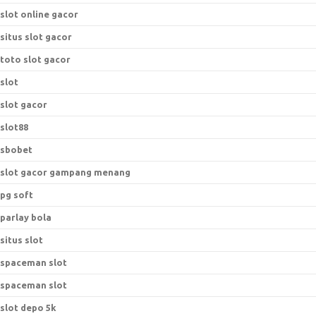
slot online gacor
situs slot gacor
toto slot gacor
slot
slot gacor
slot88
sbobet
slot gacor gampang menang
pg soft
parlay bola
situs slot
spaceman slot
spaceman slot
slot depo 5k