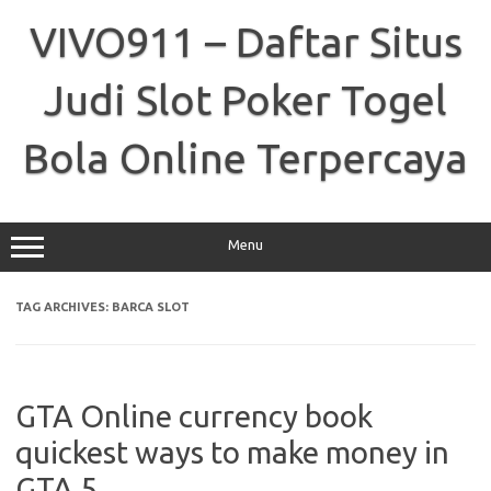
Skip
to
VIVO911 – Daftar Situs
content
Judi Slot Poker Togel
Bola Online Terpercaya
Menu
TAG ARCHIVES:
BARCA SLOT
GTA Online currency book
quickest ways to make money in
GTA 5