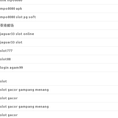
link mpo8080
mpo8080 apk
mpo8080 slot pg soft
香港赌场
jaguar33 slot online
jaguar33 slot
slot777
slot88
login agam99
slot
slot gacor gampang menang
slot gacor
slot gacor gampang menang
slot gacor