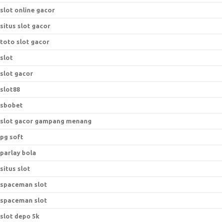
slot online gacor
situs slot gacor
toto slot gacor
slot
slot gacor
slot88
sbobet
slot gacor gampang menang
pg soft
parlay bola
situs slot
spaceman slot
spaceman slot
slot depo 5k