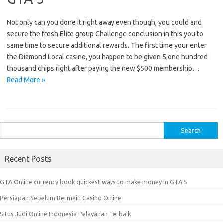
Not only can you done it right away even though, you could and
secure the fresh Elite group Challenge conclusion in this you to
same time to secure additional rewards. The first time your enter
the Diamond Local casino, you happen to be given 5,one hundred
thousand chips right after paying the new $500 membership…
Read More »
S
e
a
Recent Posts
r
c
GTA Online currency book quickest ways to make money in GTA 5
h
Persiapan Sebelum Bermain Casino Online
f
o
Situs Judi Online Indonesia Pelayanan Terbaik