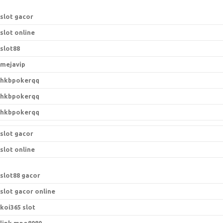
r
:
slot gacor
slot online
slot88
mejavip
hkbpokerqq
hkbpokerqq
hkbpokerqq
slot gacor
slot online
s
lot88 gacor
slot gacor online
koi365 slot