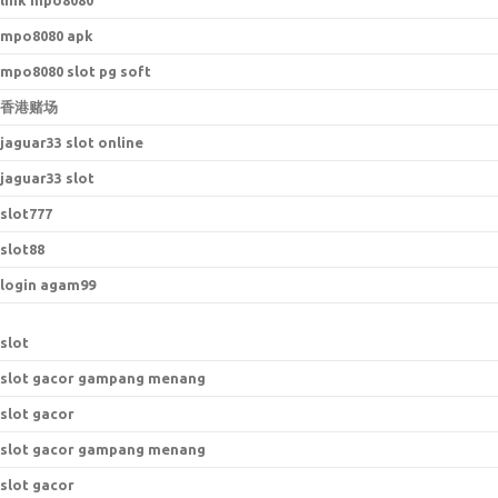
link mpo8080
mpo8080 apk
mpo8080 slot pg soft
香港赌场
jaguar33 slot online
jaguar33 slot
slot777
slot88
login agam99
slot
slot gacor gampang menang
slot gacor
slot gacor gampang menang
slot gacor