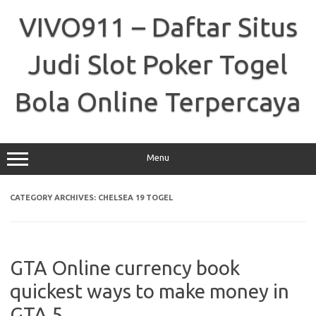
Skip
to
VIVO911 – Daftar Situs
content
Judi Slot Poker Togel
Bola Online Terpercaya
Menu
CATEGORY ARCHIVES:
CHELSEA 19 TOGEL
GTA Online currency book
quickest ways to make money in
GTA 5