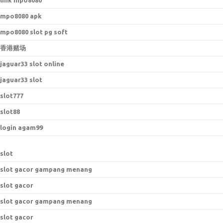
link mpo8080
mpo8080 apk
mpo8080 slot pg soft
香港赌场
jaguar33 slot online
jaguar33 slot
slot777
slot88
login agam99
slot
slot gacor gampang menang
slot gacor
slot gacor gampang menang
slot gacor