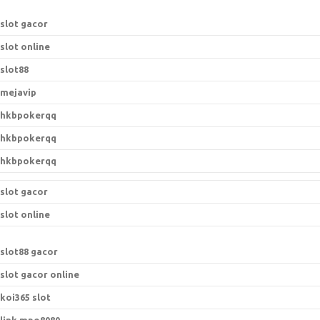
r
:
slot gacor
slot online
slot88
mejavip
hkbpokerqq
hkbpokerqq
hkbpokerqq
slot gacor
slot online
s
lot88 gacor
slot gacor online
koi365 slot