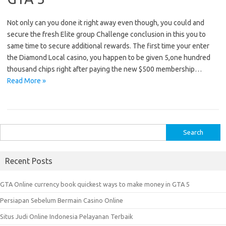
Not only can you done it right away even though, you could and
secure the fresh Elite group Challenge conclusion in this you to
same time to secure additional rewards. The first time your enter
the Diamond Local casino, you happen to be given 5,one hundred
thousand chips right after paying the new $500 membership…
Read More »
S
e
a
Recent Posts
r
c
GTA Online currency book quickest ways to make money in GTA 5
h
Persiapan Sebelum Bermain Casino Online
f
o
Situs Judi Online Indonesia Pelayanan Terbaik