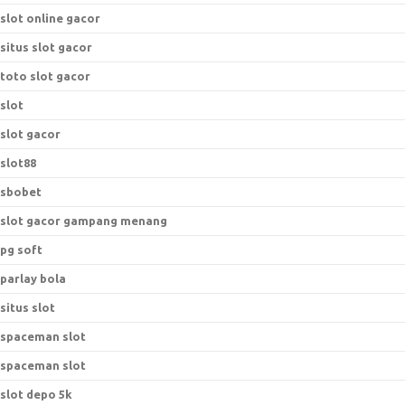
slot online gacor
situs slot gacor
toto slot gacor
slot
slot gacor
slot88
sbobet
slot gacor gampang menang
pg soft
parlay bola
situs slot
spaceman slot
spaceman slot
slot depo 5k