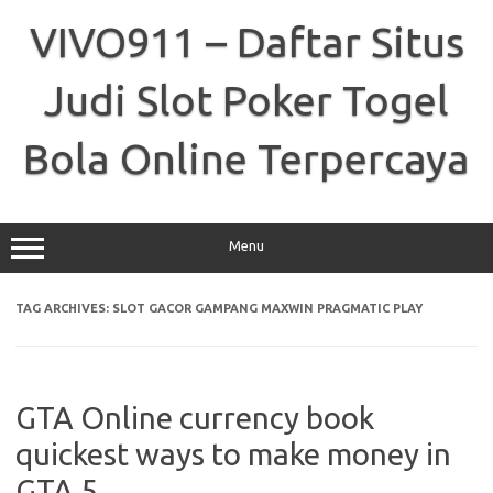
Skip
to
VIVO911 – Daftar Situs
content
Judi Slot Poker Togel
Bola Online Terpercaya
Menu
TAG ARCHIVES:
SLOT GACOR GAMPANG MAXWIN PRAGMATIC PLAY
GTA Online currency book
quickest ways to make money in
GTA 5