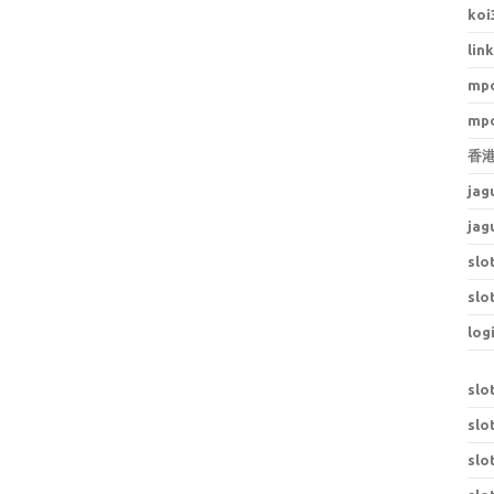
koi
lin
mpo
mpo
香
jag
jag
slo
slo
log
slo
slo
slo