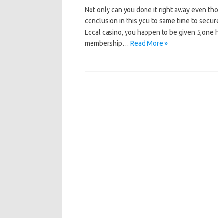
Not only can you done it right away even th
conclusion in this you to same time to secur
Local casino, you happen to be given 5,one 
membership…
Read More »