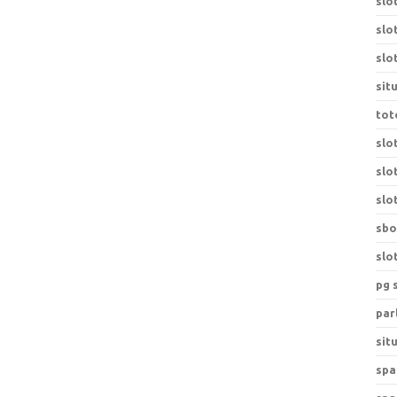
slo
slo
slo
sit
tot
slo
slo
slo
sbo
slo
pg 
par
sit
spa