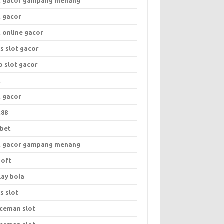
t gacor gampang menang
t gacor
t online gacor
us slot gacor
o slot gacor
t
t gacor
t88
bet
t gacor gampang menang
soft
lay bola
us slot
ceman slot