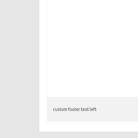
custom footer text left