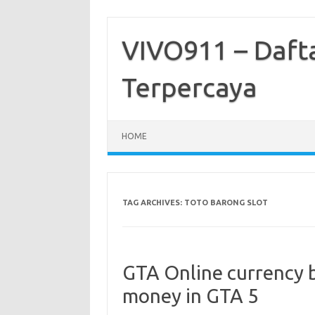
Skip
to
content
VIVO911 – Dafta
Terpercaya
HOME
TAG ARCHIVES:
TOTO BARONG SLOT
GTA Online currency 
money in GTA 5