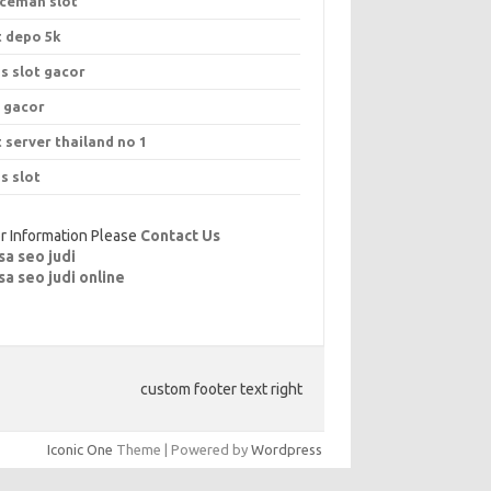
ceman slot
t depo 5k
us slot gacor
k gacor
t server thailand no 1
us slot
r Information Please
Contact Us
sa seo judi
sa seo judi online
custom footer text right
Iconic One
Theme | Powered by
Wordpress