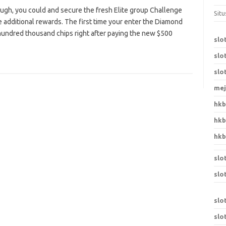
ough, you could and secure the fresh Elite group Challenge
Situ
e additional rewards. The first time your enter the Diamond
hundred thousand chips right after paying the new $500
slo
slo
slo
mej
hk
hk
hk
slo
slo
s
lo
slo