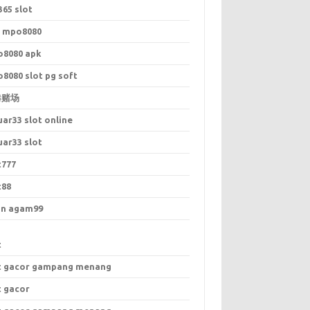
365 slot
k mpo8080
8080 apk
8080 slot pg soft
港赌场
uar33 slot online
uar33 slot
t777
t88
in agam99
t
t gacor gampang menang
t gacor