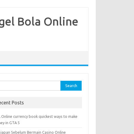
gel Bola Online
rch
ecent Posts
 Online currency book quickest ways to make
ey in GTA 5
siapan Sebelum Bermain Casino Online