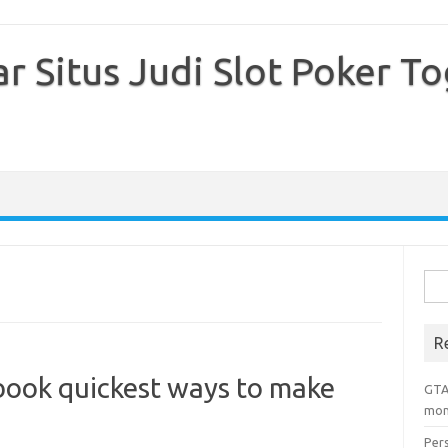
r Situs Judi Slot Poker To
Sea
for:
R
book quickest ways to make
GTA
mon
Per