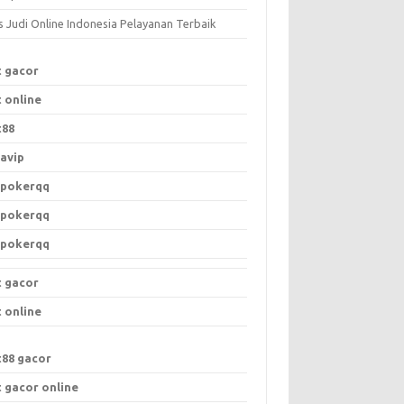
s Judi Online Indonesia Pelayanan Terbaik
t gacor
t online
t88
avip
bpokerqq
bpokerqq
bpokerqq
t gacor
t online
t88 gacor
t gacor online