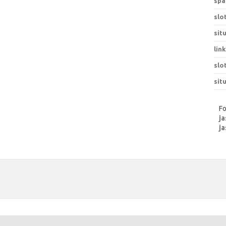
spa
slo
sit
lin
slo
sit
Fo
ja
ja