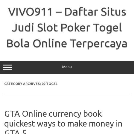
Skip
to
VIVO911 – Daftar Situs
content
Judi Slot Poker Togel
Bola Online Terpercaya
Menu
CATEGORY ARCHIVES:
09 TOGEL
GTA Online currency book
quickest ways to make money in
GTA 5