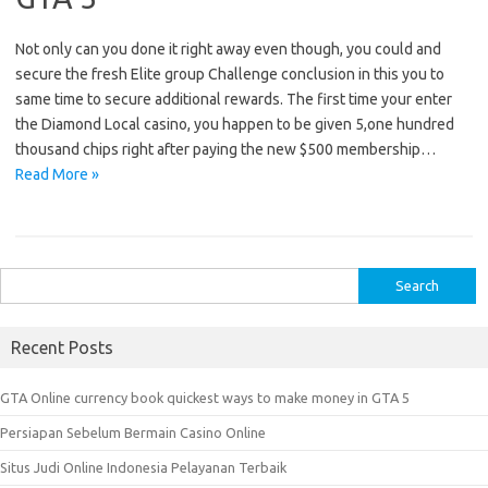
Not only can you done it right away even though, you could and
secure the fresh Elite group Challenge conclusion in this you to
same time to secure additional rewards. The first time your enter
the Diamond Local casino, you happen to be given 5,one hundred
thousand chips right after paying the new $500 membership…
Read More »
S
e
a
Recent Posts
r
c
GTA Online currency book quickest ways to make money in GTA 5
h
Persiapan Sebelum Bermain Casino Online
f
o
Situs Judi Online Indonesia Pelayanan Terbaik