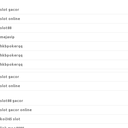
r
:
slot gacor
slot online
slot88
mejavip
hkbpokerqq
hkbpokerqq
hkbpokerqq
slot gacor
slot online
s
lot88 gacor
slot gacor online
koi365 slot