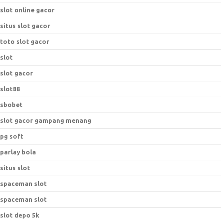
slot online gacor
situs slot gacor
toto slot gacor
slot
slot gacor
slot88
sbobet
slot gacor gampang menang
pg soft
parlay bola
situs slot
spaceman slot
spaceman slot
slot depo 5k