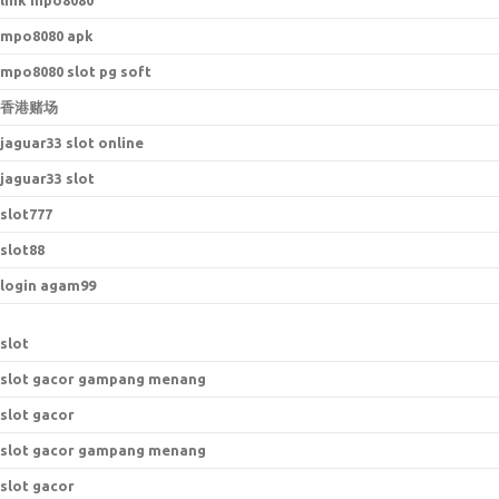
link mpo8080
mpo8080 apk
mpo8080 slot pg soft
香港赌场
jaguar33 slot online
jaguar33 slot
slot777
slot88
login agam99
slot
slot gacor gampang menang
slot gacor
slot gacor gampang menang
slot gacor