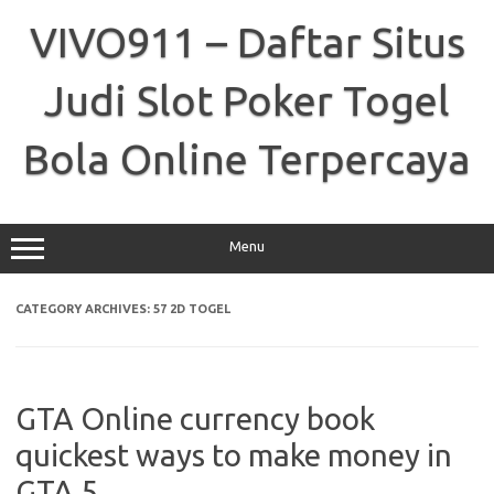
Skip
to
VIVO911 – Daftar Situs
content
Judi Slot Poker Togel
Bola Online Terpercaya
Menu
CATEGORY ARCHIVES:
57 2D TOGEL
GTA Online currency book
quickest ways to make money in
GTA 5