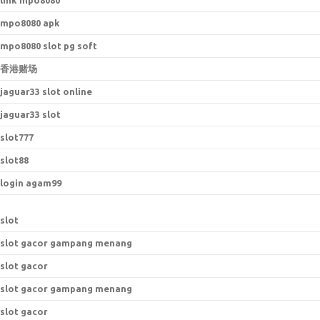
link mpo8080
mpo8080 apk
mpo8080 slot pg soft
香港赌场
jaguar33 slot online
jaguar33 slot
slot777
slot88
login agam99
slot
slot gacor gampang menang
slot gacor
slot gacor gampang menang
slot gacor