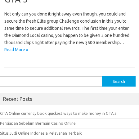
Not only can you done it right away even though, you could and
secure the fresh Elite group Challenge conclusion in this you to
same time to secure additional rewards. The first time your enter
the Diamond Local casino, you happen to be given 5,one hundred
thousand chips right after paying the new $500 membership…
Read More »
S
e
a
Recent Posts
r
c
GTA Online currency book quickest ways to make money in GTA 5
h
Persiapan Sebelum Bermain Casino Online
f
o
Situs Judi Online Indonesia Pelayanan Terbaik