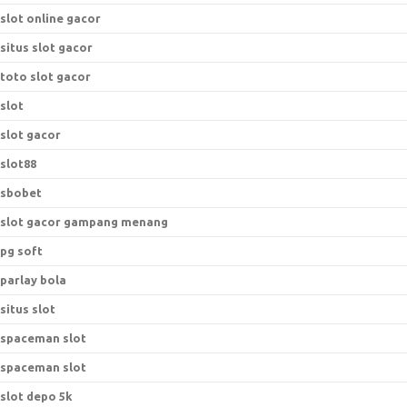
slot online gacor
situs slot gacor
toto slot gacor
slot
slot gacor
slot88
sbobet
slot gacor gampang menang
pg soft
parlay bola
situs slot
spaceman slot
spaceman slot
slot depo 5k