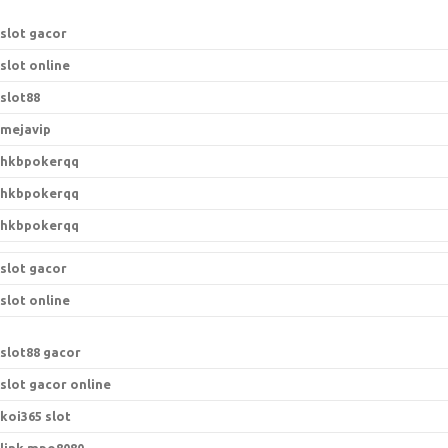
r
:
slot gacor
slot online
slot88
mejavip
hkbpokerqq
hkbpokerqq
hkbpokerqq
slot gacor
slot online
s
lot88 gacor
slot gacor online
koi365 slot