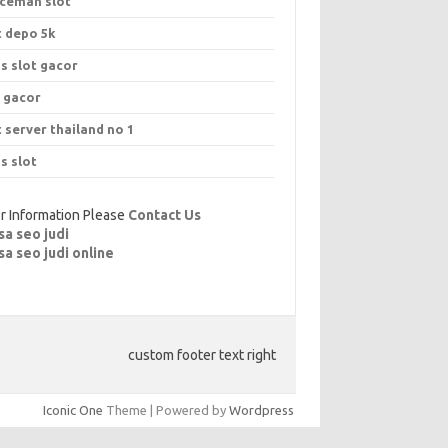
ceman slot
t depo 5k
us slot gacor
k gacor
t server thailand no 1
us slot
r Information Please
Contact Us
sa seo judi
sa seo judi online
custom footer text right
Iconic One
Theme | Powered by
Wordpress