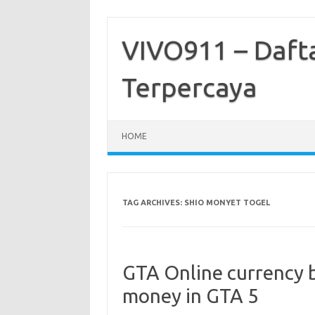
Skip
to
content
VIVO911 – Dafta
Terpercaya
HOME
TAG ARCHIVES:
SHIO MONYET TOGEL
GTA Online currency 
money in GTA 5