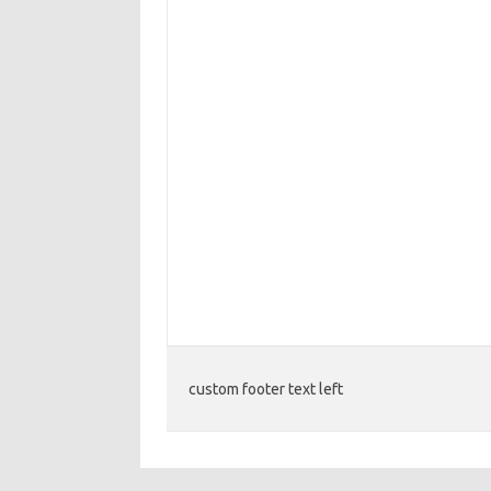
custom footer text left