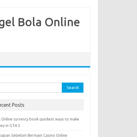
gel Bola Online
rch
ecent Posts
 Online currency book quickest ways to make
ey in GTA 5
siapan Sebelum Bermain Casino Online