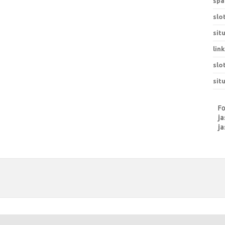
spa
slo
sit
lin
slo
sit
Fo
ja
ja