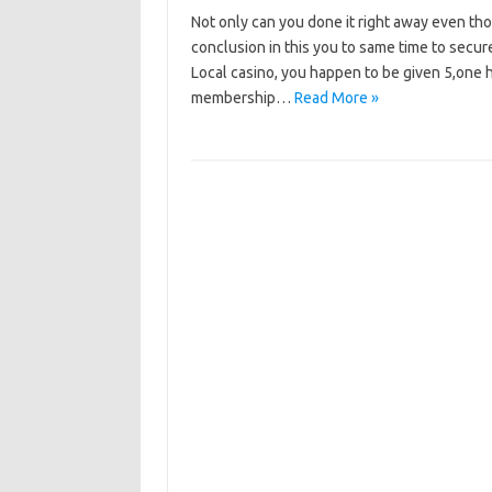
Not only can you done it right away even th
conclusion in this you to same time to secur
Local casino, you happen to be given 5,one 
membership…
Read More »