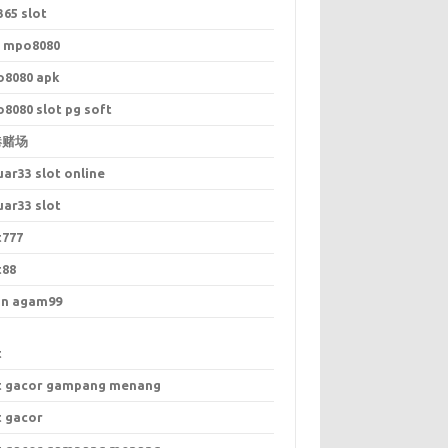
365 slot
k mpo8080
8080 apk
8080 slot pg soft
港赌场
uar33 slot online
uar33 slot
t777
t88
in agam99
t
t gacor gampang menang
t gacor