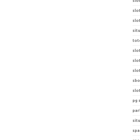
slo
slo
slo
sit
tot
slo
slo
slo
sbo
slo
pg 
par
sit
spa