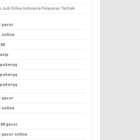
s Judi Online Indonesia Pelayanan Terbaik
t gacor
t online
t88
avip
bpokerqq
bpokerqq
bpokerqq
t gacor
t online
t88 gacor
t gacor online