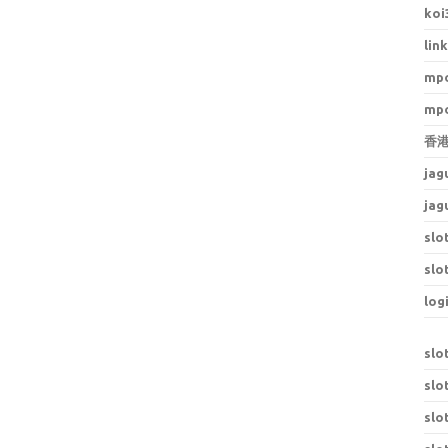
koi
lin
mpo
mpo
香
jag
jag
slo
slo
log
slo
slo
slo