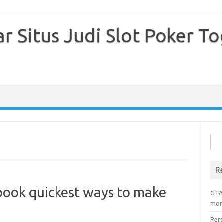
r Situs Judi Slot Poker To
Sea
for:
R
book quickest ways to make
GTA
mon
Per