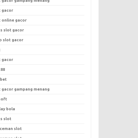
t gacor gampang menang
t gacor
t online gacor
us slot gacor
o slot gacor
t
t gacor
t88
bet
t gacor gampang menang
soft
lay bola
us slot
ceman slot