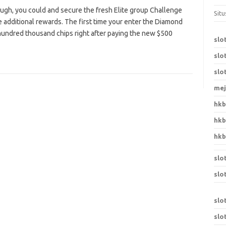
ough, you could and secure the fresh Elite group Challenge
Situ
e additional rewards. The first time your enter the Diamond
hundred thousand chips right after paying the new $500
slo
slo
slo
mej
hk
hk
hk
slo
slo
s
lo
slo