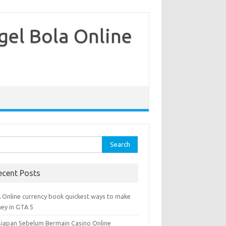
gel Bola Online
rch
ecent Posts
 Online currency book quickest ways to make
ey in GTA 5
siapan Sebelum Bermain Casino Online