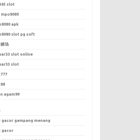
365 slot
k mpo8080
8080 apk
8080 slot pg soft
港赌场
uar33 slot online
uar33 slot
t777
t88
in agam99
t
t gacor gampang menang
t gacor