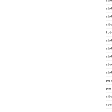
slo
slo
slo
sit
tot
slo
slo
slo
sbo
slo
pg 
par
sit
spa