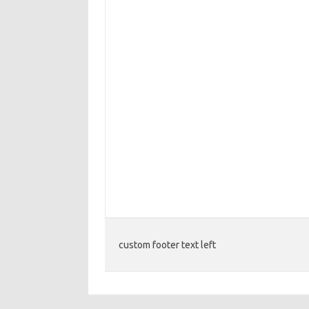
custom footer text left