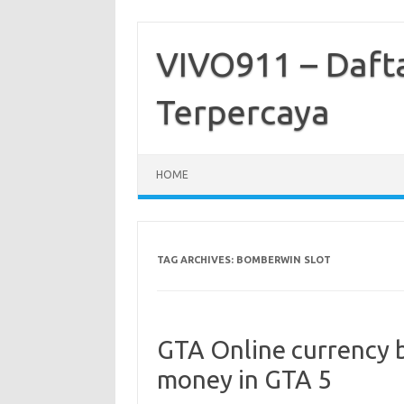
Skip
to
content
VIVO911 – Dafta
Terpercaya
HOME
TAG ARCHIVES:
BOMBERWIN SLOT
GTA Online currency 
money in GTA 5