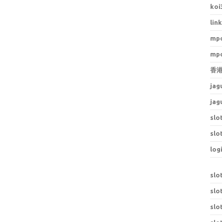
koi
lin
mpo
mpo
香
jag
jag
slo
slo
log
slo
slo
slo