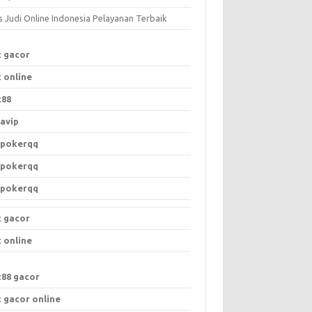
s Judi Online Indonesia Pelayanan Terbaik
t gacor
t online
t88
avip
bpokerqq
bpokerqq
bpokerqq
t gacor
t online
t88 gacor
t gacor online