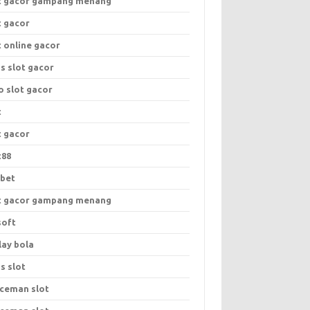
t gacor gampang menang
t gacor
t online gacor
us slot gacor
o slot gacor
t
t gacor
t88
bet
t gacor gampang menang
soft
lay bola
us slot
ceman slot