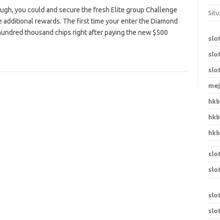
ough, you could and secure the fresh Elite group Challenge
Situ
e additional rewards. The first time your enter the Diamond
hundred thousand chips right after paying the new $500
slo
slo
slo
mej
hk
hk
hk
slo
slo
s
lo
slo