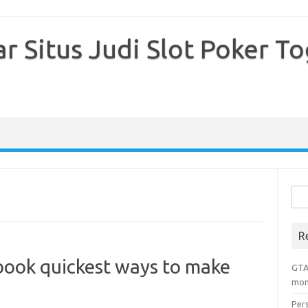
r Situs Judi Slot Poker To
Sea
for:
R
book quickest ways to make
GTA
mon
Per