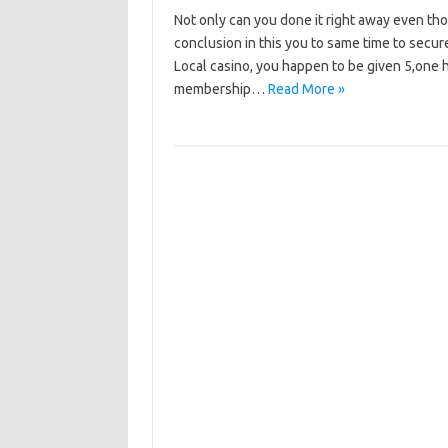
Not only can you done it right away even th
conclusion in this you to same time to secur
Local casino, you happen to be given 5,one 
membership…
Read More »