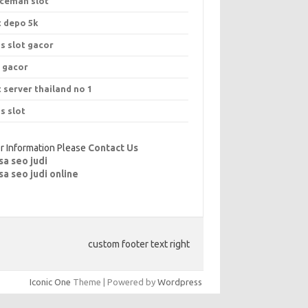
ceman slot
t depo 5k
us slot gacor
k gacor
t server thailand no 1
us slot
r Information Please
Contact Us
sa seo judi
sa seo judi online
custom footer text right
Iconic One
Theme | Powered by
Wordpress