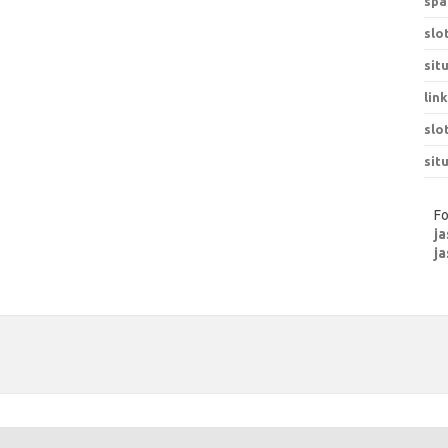
spa
slo
sit
lin
slo
sit
Fo
ja
ja