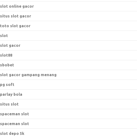
slot online gacor
situs slot gacor
toto slot gacor
slot
slot gacor
slot88
sbobet
slot gacor gampang menang
pg soft
parlay bola
situs slot
spaceman slot
spaceman slot
slot depo 5k