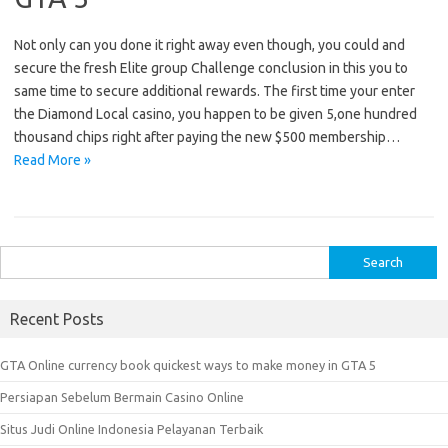
Not only can you done it right away even though, you could and
secure the fresh Elite group Challenge conclusion in this you to
same time to secure additional rewards. The first time your enter
the Diamond Local casino, you happen to be given 5,one hundred
thousand chips right after paying the new $500 membership…
Read More »
S
e
a
Recent Posts
r
c
GTA Online currency book quickest ways to make money in GTA 5
h
Persiapan Sebelum Bermain Casino Online
f
o
Situs Judi Online Indonesia Pelayanan Terbaik