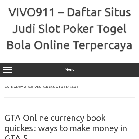
Skip
to
VIVO911 – Daftar Situs
content
Judi Slot Poker Togel
Bola Online Terpercaya
Menu
CATEGORY ARCHIVES:
GOYANGTOTO SLOT
GTA Online currency book
quickest ways to make money in
GTA 5