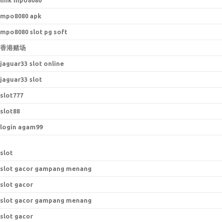
link mpo8080
mpo8080 apk
mpo8080 slot pg soft
香港赌场
jaguar33 slot online
jaguar33 slot
slot777
slot88
login agam99
slot
slot gacor gampang menang
slot gacor
slot gacor gampang menang
slot gacor