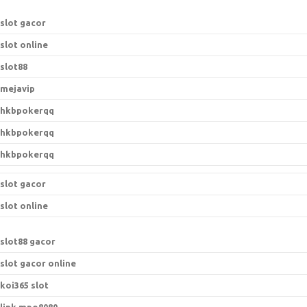
r
:
slot gacor
slot online
slot88
mejavip
hkbpokerqq
hkbpokerqq
hkbpokerqq
slot gacor
slot online
s
lot88 gacor
slot gacor online
koi365 slot