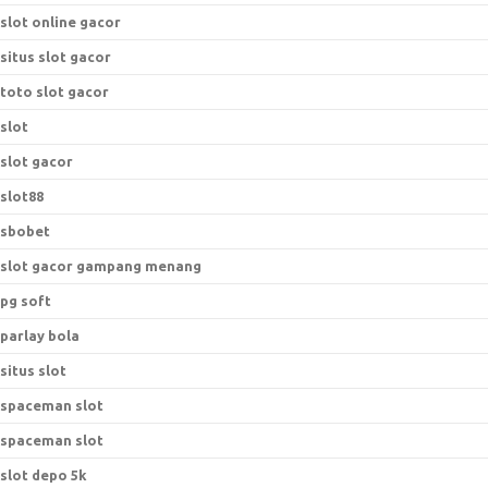
slot online gacor
situs slot gacor
toto slot gacor
slot
slot gacor
slot88
sbobet
slot gacor gampang menang
pg soft
parlay bola
situs slot
spaceman slot
spaceman slot
slot depo 5k