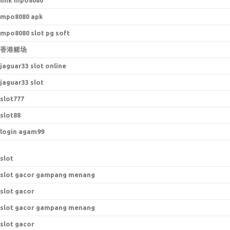
link mpo8080
mpo8080 apk
mpo8080 slot pg soft
香港赌场
jaguar33 slot online
jaguar33 slot
slot777
slot88
login agam99
slot
slot gacor gampang menang
slot gacor
slot gacor gampang menang
slot gacor