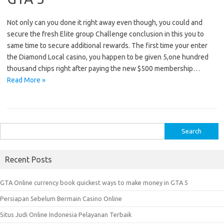
Not only can you done it right away even though, you could and
secure the fresh Elite group Challenge conclusion in this you to
same time to secure additional rewards. The first time your enter
the Diamond Local casino, you happen to be given 5,one hundred
thousand chips right after paying the new $500 membership…
Read More »
S
e
a
Recent Posts
r
c
GTA Online currency book quickest ways to make money in GTA 5
h
Persiapan Sebelum Bermain Casino Online
f
o
Situs Judi Online Indonesia Pelayanan Terbaik