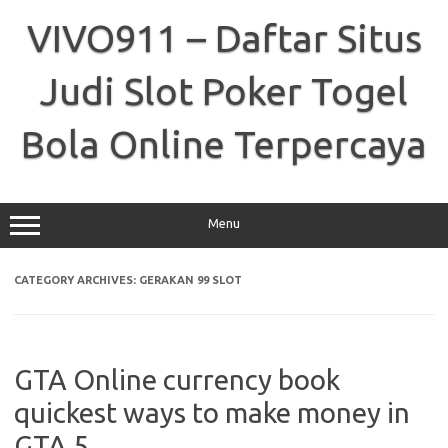
Skip
to
VIVO911 – Daftar Situs
content
Judi Slot Poker Togel
Bola Online Terpercaya
Menu
CATEGORY ARCHIVES:
GERAKAN 99 SLOT
GTA Online currency book
quickest ways to make money in
GTA 5