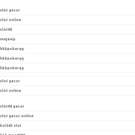
r
:
slot gacor
slot online
slot88
mejavip
hkbpokerqq
hkbpokerqq
hkbpokerqq
slot gacor
slot online
s
lot88 gacor
slot gacor online
koi365 slot