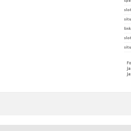
spa
slo
sit
lin
slo
sit
Fo
ja
ja