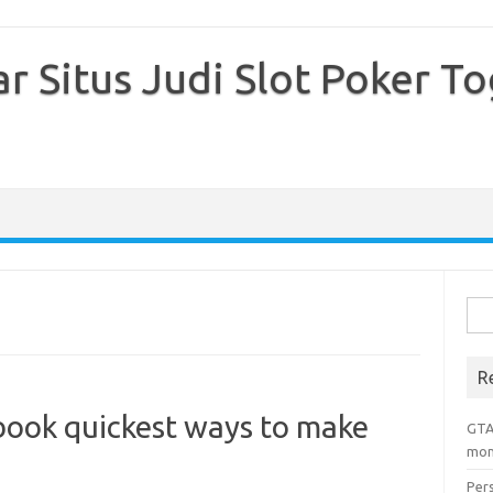
r Situs Judi Slot Poker To
Sea
for:
R
book quickest ways to make
GTA
mon
Per