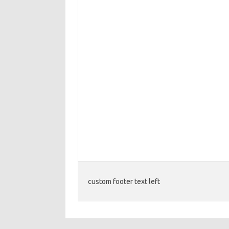
custom footer text left