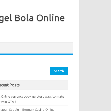
gel Bola Online
rch
ecent Posts
 Online currency book quickest ways to make
ey in GTA 5
siapan Sebelum Bermain Casino Online