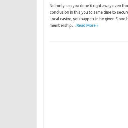
Not only can you done it right away even th
conclusion in this you to same time to secur
Local casino, you happen to be given 5,one 
membership…
Read More »