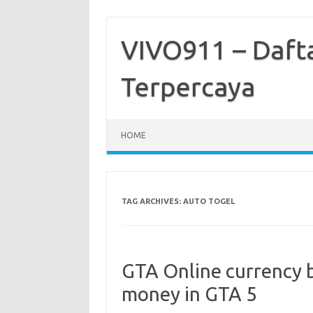
Skip
to
content
VIVO911 – Dafta
Terpercaya
HOME
TAG ARCHIVES:
AUTO TOGEL
GTA Online currency 
money in GTA 5