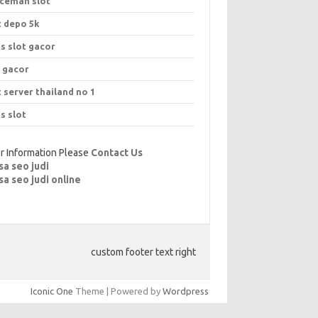
ceman slot
t depo 5k
us slot gacor
k gacor
t server thailand no 1
us slot
r Information Please
Contact Us
sa seo judi
sa seo judi online
custom footer text right
Iconic One
Theme | Powered by
Wordpress