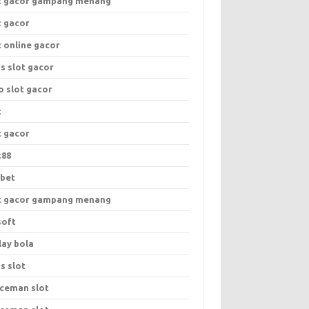
t gacor gampang menang
t gacor
t online gacor
us slot gacor
o slot gacor
t
t gacor
t88
bet
t gacor gampang menang
soft
lay bola
us slot
ceman slot