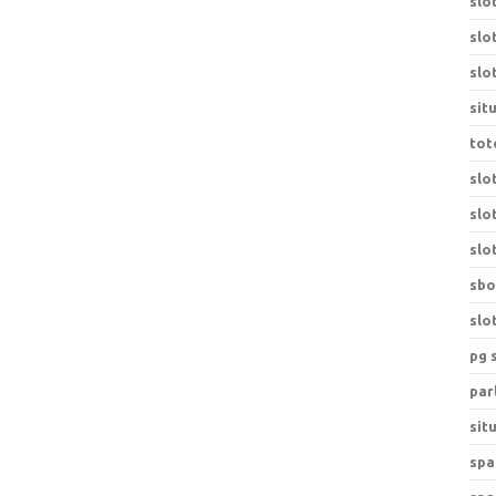
slo
slo
slo
sit
tot
slo
slo
slo
sbo
slo
pg 
par
sit
spa