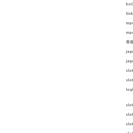
koi
lin
mpo
mpo
香
jag
jag
slo
slo
log
slo
slo
slo