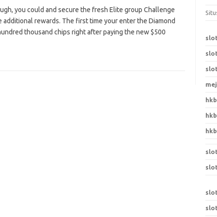
ough, you could and secure the fresh Elite group Challenge
Situ
e additional rewards. The first time your enter the Diamond
hundred thousand chips right after paying the new $500
slo
slo
slo
mej
hk
hk
hk
slo
slo
s
lo
slo