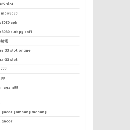
365 slot
k mpo8080
8080 apk
8080 slot pg soft
港赌场
uar33 slot online
uar33 slot
t777
t88
in agam99
t
t gacor gampang menang
t gacor