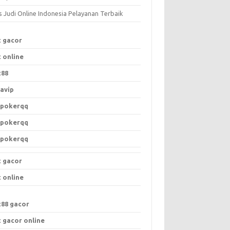
s Judi Online Indonesia Pelayanan Terbaik
t gacor
t online
t88
avip
bpokerqq
bpokerqq
bpokerqq
t gacor
t online
t88 gacor
t gacor online