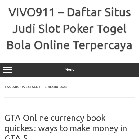
Skip
to
VIVO911 – Daftar Situs
content
Judi Slot Poker Togel
Bola Online Terpercaya
Menu
TAG ARCHIVES:
SLOT TERBARU 2023
GTA Online currency book
quickest ways to make money in
GTA 5