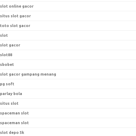
slot online gacor
situs slot gacor
toto slot gacor
slot
slot gacor
slot88
sbobet
slot gacor gampang menang
pg soft
parlay bola
situs slot
spaceman slot
spaceman slot
slot depo 5k