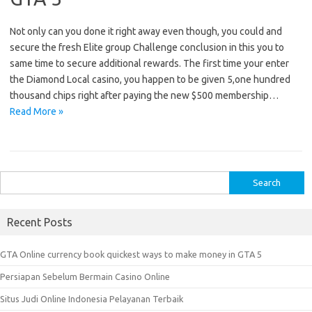
Not only can you done it right away even though, you could and
secure the fresh Elite group Challenge conclusion in this you to
same time to secure additional rewards. The first time your enter
the Diamond Local casino, you happen to be given 5,one hundred
thousand chips right after paying the new $500 membership…
Read More »
S
e
a
Recent Posts
r
c
GTA Online currency book quickest ways to make money in GTA 5
h
Persiapan Sebelum Bermain Casino Online
f
o
Situs Judi Online Indonesia Pelayanan Terbaik