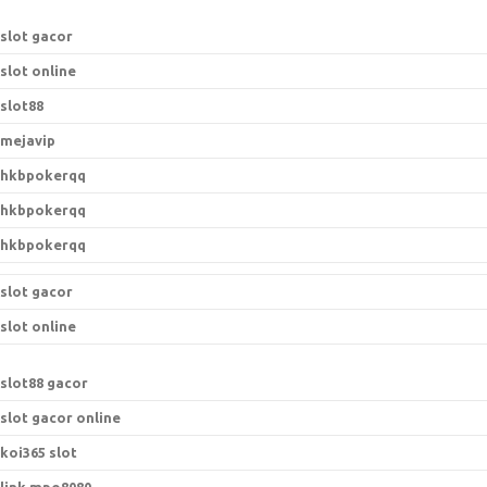
r
:
slot gacor
slot online
slot88
mejavip
hkbpokerqq
hkbpokerqq
hkbpokerqq
slot gacor
slot online
s
lot88 gacor
slot gacor online
koi365 slot