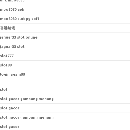
link mpo8080
mpo8080 apk
mpo8080 slot pg soft
香港赌场
jaguar33 slot online
jaguar33 slot
slot777
slot88
login agam99
slot
slot gacor gampang menang
slot gacor
slot gacor gampang menang
slot gacor