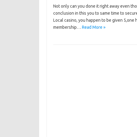
Not only can you done it right away even th
conclusion in this you to same time to secur
Local casino, you happen to be given 5,one 
membership…
Read More »