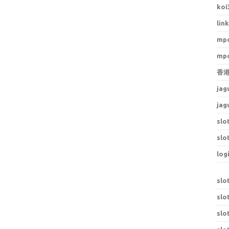
koi
lin
mpo
mpo
香
jag
jag
slo
slo
log
slo
slo
slo