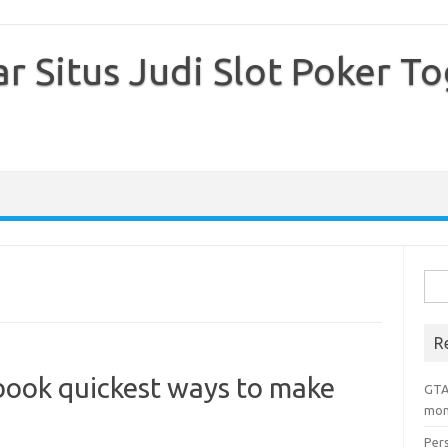
r Situs Judi Slot Poker To
Sea
for:
R
book quickest ways to make
GTA
mon
Per