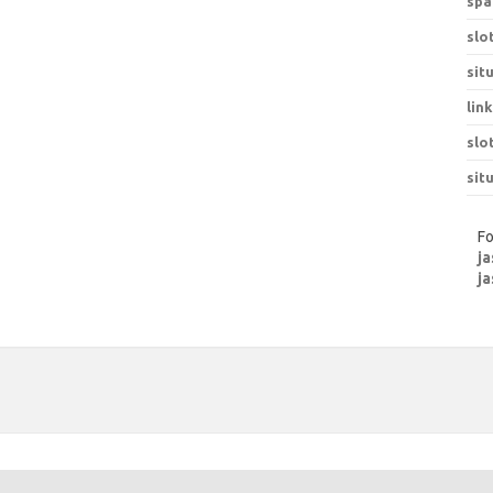
spa
slo
sit
lin
slo
sit
Fo
ja
ja