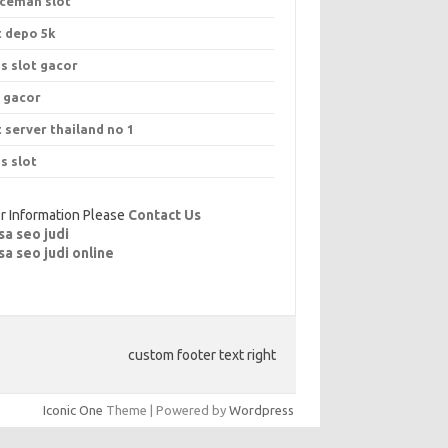
ceman slot
t depo 5k
us slot gacor
k gacor
t server thailand no 1
us slot
r Information Please
Contact Us
sa seo judi
sa seo judi online
custom footer text right
Iconic One
Theme | Powered by
Wordpress