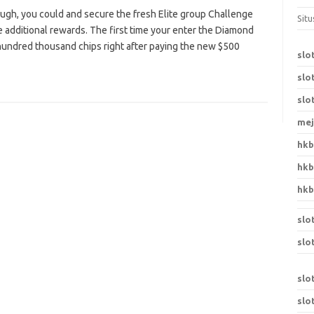
ough, you could and secure the fresh Elite group Challenge
Situ
e additional rewards. The first time your enter the Diamond
hundred thousand chips right after paying the new $500
slo
slo
slo
mej
hk
hk
hk
slo
slo
s
lo
slo