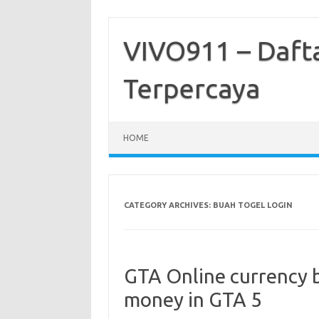
Skip
to
content
VIVO911 – Dafta
Terpercaya
HOME
CATEGORY ARCHIVES:
BUAH TOGEL LOGIN
GTA Online currency 
money in GTA 5