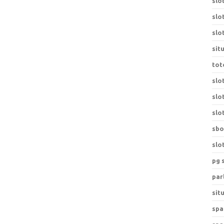
slo
slo
slo
sit
tot
slo
slo
slo
sbo
slo
pg 
par
sit
spa