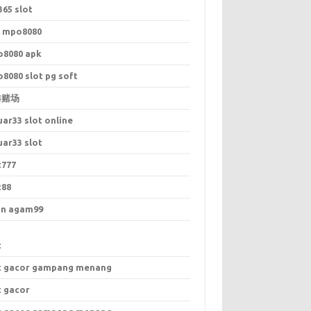
365 slot
k mpo8080
8080 apk
8080 slot pg soft
港赌场
uar33 slot online
uar33 slot
t777
t88
in agam99
t
t gacor gampang menang
t gacor