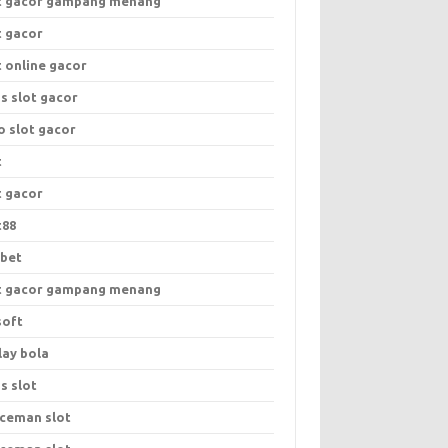
t gacor gampang menang
t gacor
t online gacor
us slot gacor
o slot gacor
t
t gacor
t88
bet
t gacor gampang menang
soft
lay bola
us slot
ceman slot