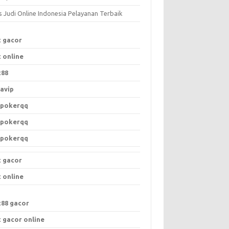
s Judi Online Indonesia Pelayanan Terbaik
t gacor
t online
t88
avip
bpokerqq
bpokerqq
bpokerqq
t gacor
t online
t88 gacor
t gacor online