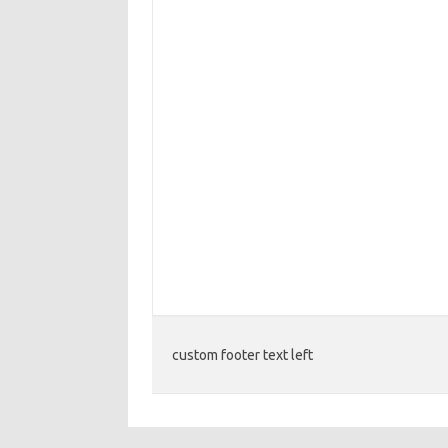
custom footer text left