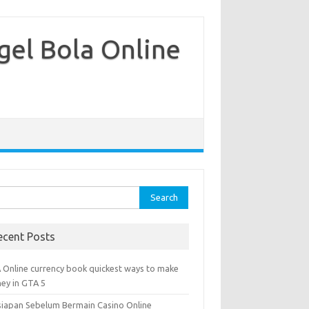
gel Bola Online
rch
ecent Posts
 Online currency book quickest ways to make
ey in GTA 5
siapan Sebelum Bermain Casino Online