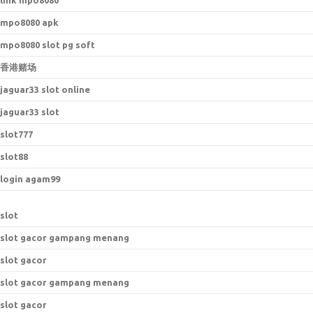
link mpo8080
mpo8080 apk
mpo8080 slot pg soft
香港赌场
jaguar33 slot online
jaguar33 slot
slot777
slot88
login agam99
slot
slot gacor gampang menang
slot gacor
slot gacor gampang menang
slot gacor