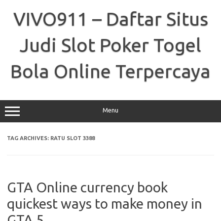
Skip
to
VIVO911 – Daftar Situs
content
Judi Slot Poker Togel
Bola Online Terpercaya
Menu
TAG ARCHIVES:
RATU SLOT 3388
GTA Online currency book
quickest ways to make money in
GTA 5