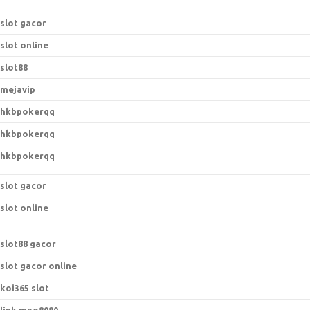
r
:
slot gacor
slot online
slot88
mejavip
hkbpokerqq
hkbpokerqq
hkbpokerqq
slot gacor
slot online
s
lot88 gacor
slot gacor online
koi365 slot