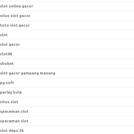
slot online gacor
situs slot gacor
toto slot gacor
slot
slot gacor
slot88
sbobet
slot gacor gampang menang
pg soft
parlay bola
situs slot
spaceman slot
spaceman slot
slot depo 5k