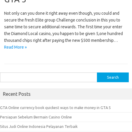
Not only can you done it right away even though, you could and
secure the fresh Elite group Challenge conclusion in this you to
same time to secure additional rewards. The first time your enter
the Diamond Local casino, you happen to be given 5,one hundred
thousand chips right after paying the new $500 membership…
Read More »
S
e
a
Recent Posts
r
c
GTA Online currency book quickest ways to make money in GTA 5
h
Persiapan Sebelum Bermain Casino Online
f
o
Situs Judi Online Indonesia Pelayanan Terbaik