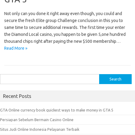
Not only can you done it right away even though, you could and
secure the fresh Elite group Challenge conclusion in this you to
same time to secure additional rewards. The first time your enter
the Diamond Local casino, you happen to be given 5,one hundred
thousand chips right after paying the new $500 membership…
Read More »
S
e
a
Recent Posts
r
c
GTA Online currency book quickest ways to make money in GTA 5
h
Persiapan Sebelum Bermain Casino Online
f
o
Situs Judi Online Indonesia Pelayanan Terbaik