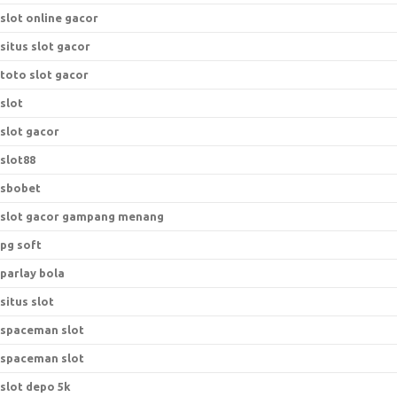
slot online gacor
situs slot gacor
toto slot gacor
slot
slot gacor
slot88
sbobet
slot gacor gampang menang
pg soft
parlay bola
situs slot
spaceman slot
spaceman slot
slot depo 5k