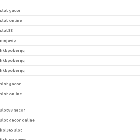
r
:
slot gacor
slot online
slot88
mejavip
hkbpokerqq
hkbpokerqq
hkbpokerqq
slot gacor
slot online
s
lot88 gacor
slot gacor online
koi365 slot