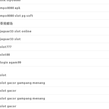
link mpo8080
mpo8080 apk
mpo8080 slot pg soft
香港赌场
jaguar33 slot online
jaguar33 slot
slot777
slot88
login agam99
slot
slot gacor gampang menang
slot gacor
slot gacor gampang menang
slot gacor