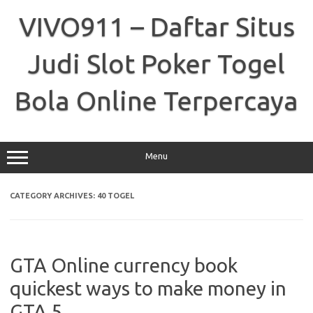
Skip
to
VIVO911 – Daftar Situs
content
Judi Slot Poker Togel
Bola Online Terpercaya
Menu
CATEGORY ARCHIVES:
40 TOGEL
GTA Online currency book
quickest ways to make money in
GTA 5