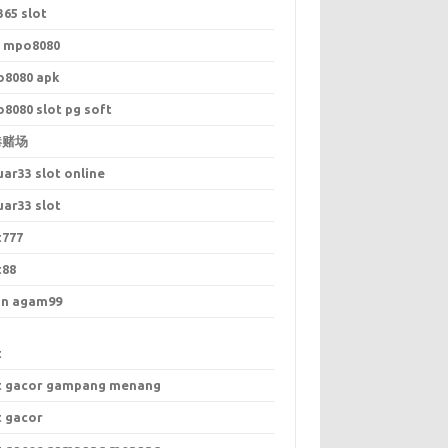
365 slot
k mpo8080
8080 apk
8080 slot pg soft
港赌场
uar33 slot online
uar33 slot
t777
t88
in agam99
t
t gacor gampang menang
t gacor