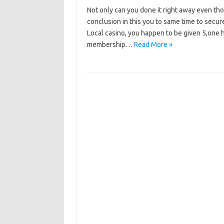
Not only can you done it right away even th
conclusion in this you to same time to secur
Local casino, you happen to be given 5,one 
membership…
Read More »