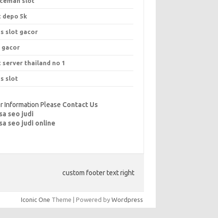
ceman slot
t depo 5k
us slot gacor
k gacor
t server thailand no 1
us slot
r Information Please
Contact Us
sa seo judi
sa seo judi online
custom footer text right
Iconic One
Theme | Powered by
Wordpress