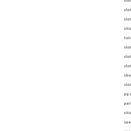
slo
slo
slo
sit
tot
slo
slo
slo
sbo
slo
pg 
par
sit
spa