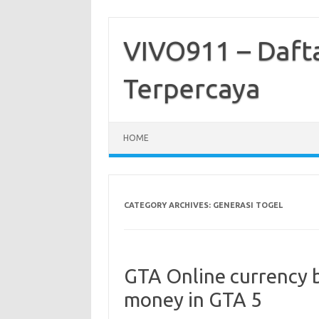
Skip
to
content
VIVO911 – Dafta
Terpercaya
HOME
CATEGORY ARCHIVES:
GENERASI TOGEL
GTA Online currency 
money in GTA 5