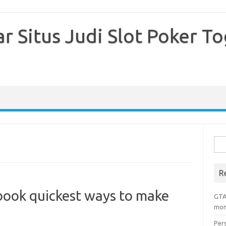
r Situs Judi Slot Poker To
Sea
for:
R
book quickest ways to make
GTA
mon
Per