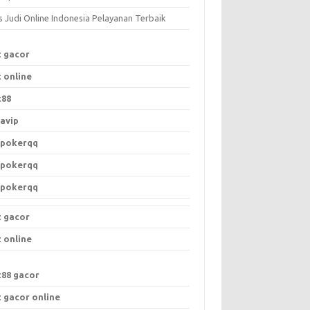
s Judi Online Indonesia Pelayanan Terbaik
t gacor
t online
t88
avip
bpokerqq
bpokerqq
bpokerqq
t gacor
t online
t88 gacor
t gacor online