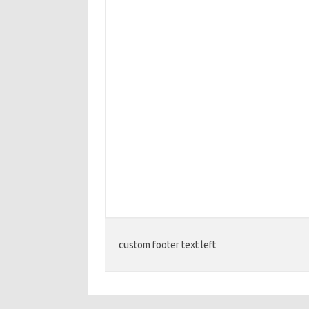
custom footer text left