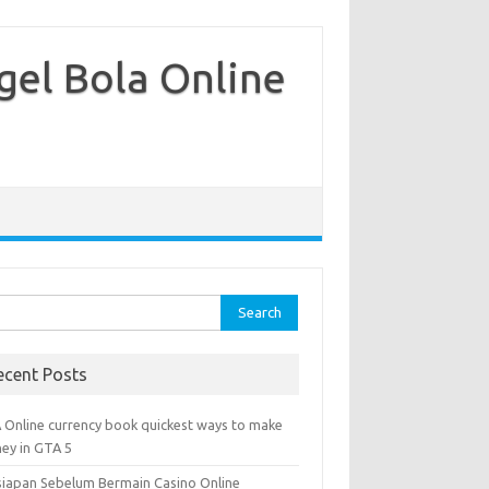
gel Bola Online
rch
ecent Posts
 Online currency book quickest ways to make
ey in GTA 5
siapan Sebelum Bermain Casino Online