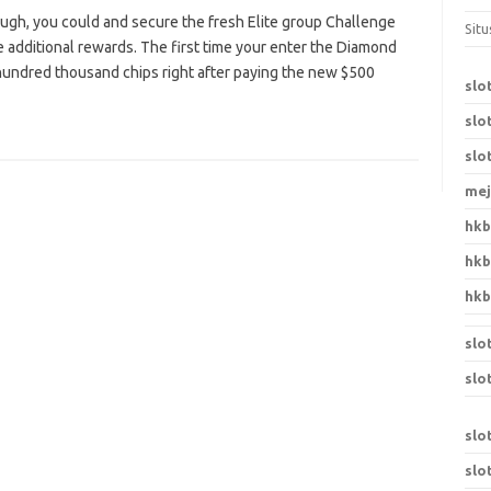
ough, you could and secure the fresh Elite group Challenge
Situ
e additional rewards. The first time your enter the Diamond
hundred thousand chips right after paying the new $500
slo
slo
slo
mej
hk
hk
hk
slo
slo
s
lo
slo