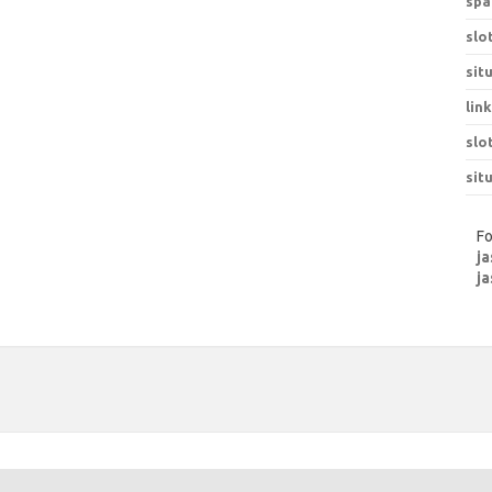
spa
slo
sit
lin
slo
sit
Fo
ja
ja