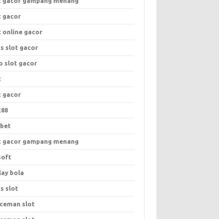
t gacor gampang menang
t gacor
t online gacor
us slot gacor
o slot gacor
t
t gacor
t88
bet
t gacor gampang menang
soft
lay bola
us slot
ceman slot