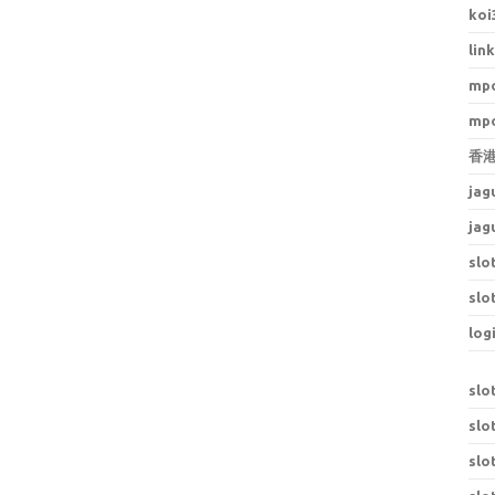
koi
lin
mpo
mpo
香
jag
jag
slo
slo
log
slo
slo
slo