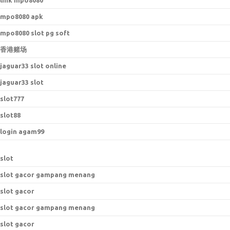
link mpo8080
mpo8080 apk
mpo8080 slot pg soft
香港赌场
jaguar33 slot online
jaguar33 slot
slot777
slot88
login agam99
slot
slot gacor gampang menang
slot gacor
slot gacor gampang menang
slot gacor