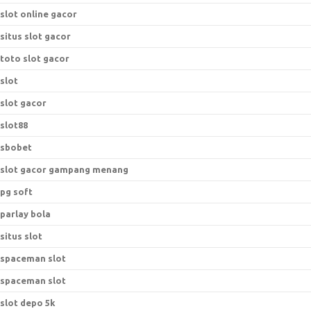
slot online gacor
situs slot gacor
toto slot gacor
slot
slot gacor
slot88
sbobet
slot gacor gampang menang
pg soft
parlay bola
situs slot
spaceman slot
spaceman slot
slot depo 5k