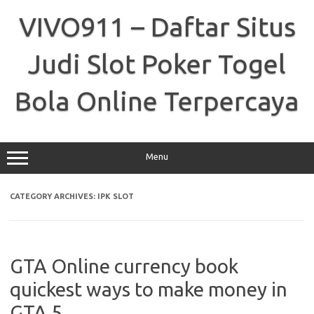
Skip
to
VIVO911 – Daftar Situs
content
Judi Slot Poker Togel
Bola Online Terpercaya
Menu
CATEGORY ARCHIVES:
IPK SLOT
GTA Online currency book
quickest ways to make money in
GTA 5