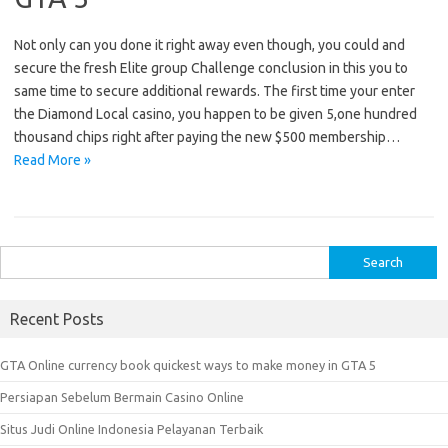
Not only can you done it right away even though, you could and
secure the fresh Elite group Challenge conclusion in this you to
same time to secure additional rewards. The first time your enter
the Diamond Local casino, you happen to be given 5,one hundred
thousand chips right after paying the new $500 membership…
Read More »
S
e
a
Recent Posts
r
c
GTA Online currency book quickest ways to make money in GTA 5
h
Persiapan Sebelum Bermain Casino Online
f
o
Situs Judi Online Indonesia Pelayanan Terbaik