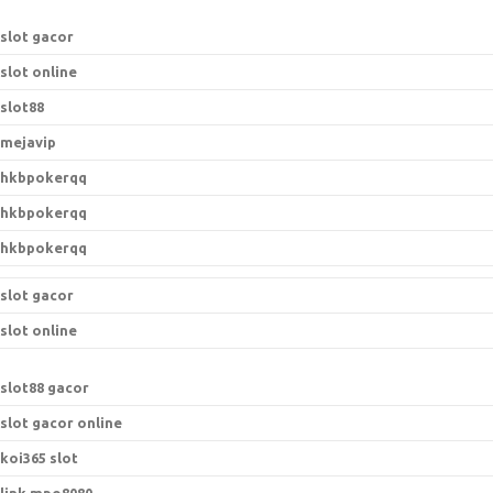
r
:
slot gacor
slot online
slot88
mejavip
hkbpokerqq
hkbpokerqq
hkbpokerqq
slot gacor
slot online
s
lot88 gacor
slot gacor online
koi365 slot