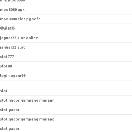
link mpo8080
mpo8080 apk
mpo8080 slot pg soft
香港赌场
jaguar33 slot online
jaguar33 slot
slot777
slot88
login agam99
slot
slot gacor gampang menang
slot gacor
slot gacor gampang menang
slot gacor