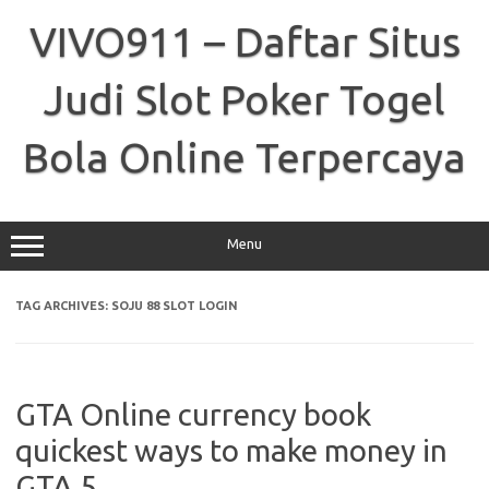
Skip
to
VIVO911 – Daftar Situs
content
Judi Slot Poker Togel
Bola Online Terpercaya
Menu
TAG ARCHIVES:
SOJU 88 SLOT LOGIN
GTA Online currency book
quickest ways to make money in
GTA 5