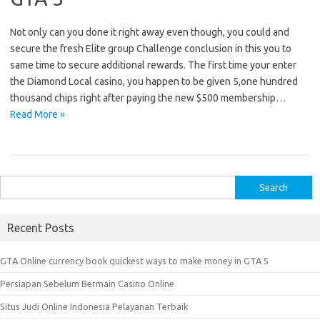
Not only can you done it right away even though, you could and
secure the fresh Elite group Challenge conclusion in this you to
same time to secure additional rewards. The first time your enter
the Diamond Local casino, you happen to be given 5,one hundred
thousand chips right after paying the new $500 membership…
Read More »
S
e
a
Recent Posts
r
c
GTA Online currency book quickest ways to make money in GTA 5
h
Persiapan Sebelum Bermain Casino Online
f
o
Situs Judi Online Indonesia Pelayanan Terbaik