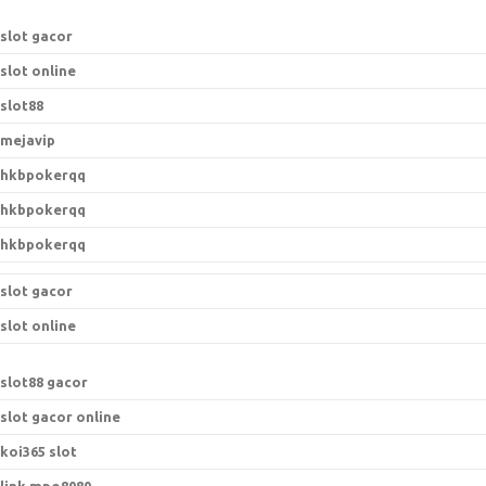
r
:
slot gacor
slot online
slot88
mejavip
hkbpokerqq
hkbpokerqq
hkbpokerqq
slot gacor
slot online
s
lot88 gacor
slot gacor online
koi365 slot