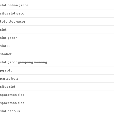
slot online gacor
situs slot gacor
toto slot gacor
slot
slot gacor
slot88
sbobet
slot gacor gampang menang
pg soft
parlay bola
situs slot
spaceman slot
spaceman slot
slot depo 5k