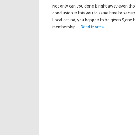
Not only can you done it right away even th
conclusion in this you to same time to secur
Local casino, you happen to be given 5,one 
membership…
Read More »