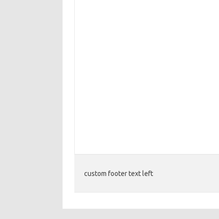
custom footer text left