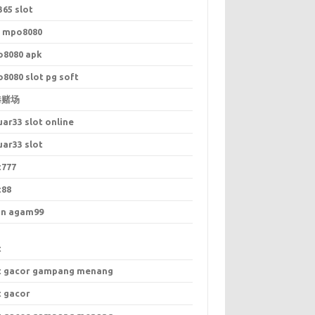
365 slot
k mpo8080
8080 apk
8080 slot pg soft
港赌场
uar33 slot online
uar33 slot
t777
t88
in agam99
t
t gacor gampang menang
t gacor