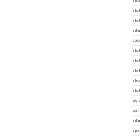
slo
slo
slo
sit
tot
slo
slo
slo
sbo
slo
pg 
par
sit
spa