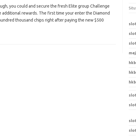
ough, you could and secure the fresh Elite group Challenge
Situ
e additional rewards. The first time your enter the Diamond
hundred thousand chips right after paying the new $500
slo
slo
slo
mej
hk
hk
hk
slo
slo
s
lo
slo