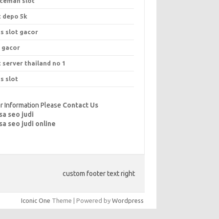
ceman slot
t depo 5k
us slot gacor
k gacor
t server thailand no 1
us slot
r Information Please
Contact Us
sa seo judi
sa seo judi online
custom footer text right
Iconic One
Theme | Powered by
Wordpress