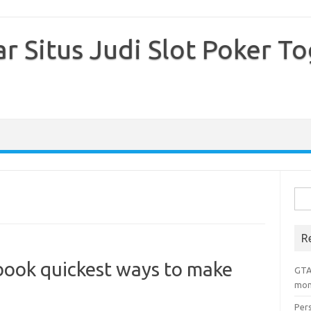
r Situs Judi Slot Poker To
Sea
for:
R
book quickest ways to make
GTA
mon
Per