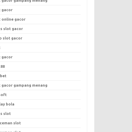
t gacor gampang menang
t gacor
t online gacor
us slot gacor
o slot gacor
t
t gacor
t88
bet
t gacor gampang menang
soft
lay bola
us slot
ceman slot