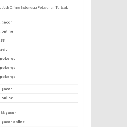
s Judi Online Indonesia Pelayanan Terbaik
t gacor
t online
t88
avip
bpokerqq
bpokerqq
bpokerqq
t gacor
t online
t88 gacor
t gacor online