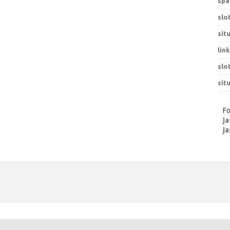
spa
slo
sit
lin
slo
sit
Fo
ja
ja