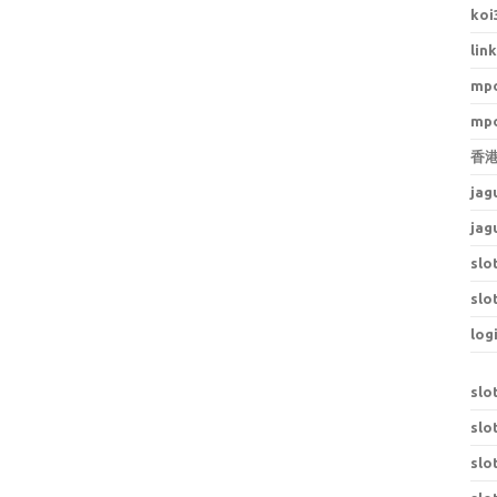
koi
lin
mpo
mpo
香
jag
jag
slo
slo
log
slo
slo
slo