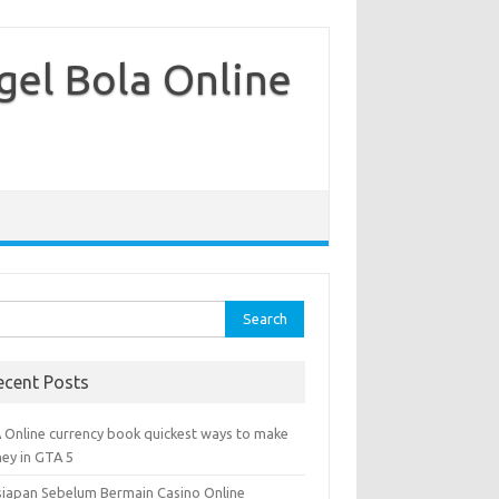
gel Bola Online
rch
ecent Posts
 Online currency book quickest ways to make
ey in GTA 5
siapan Sebelum Bermain Casino Online