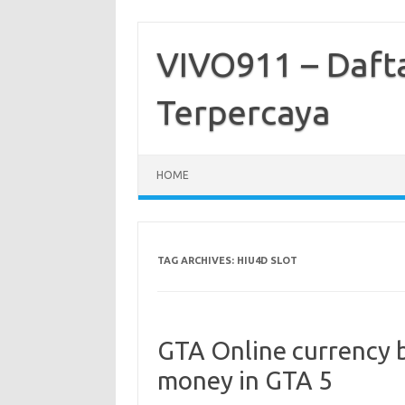
Skip
to
content
VIVO911 – Dafta
Terpercaya
HOME
TAG ARCHIVES:
HIU4D SLOT
GTA Online currency 
money in GTA 5