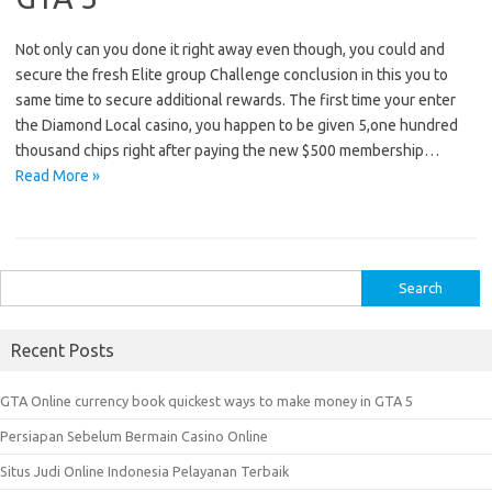
Not only can you done it right away even though, you could and
secure the fresh Elite group Challenge conclusion in this you to
same time to secure additional rewards. The first time your enter
the Diamond Local casino, you happen to be given 5,one hundred
thousand chips right after paying the new $500 membership…
Read More »
S
e
a
Recent Posts
r
c
GTA Online currency book quickest ways to make money in GTA 5
h
Persiapan Sebelum Bermain Casino Online
f
o
Situs Judi Online Indonesia Pelayanan Terbaik