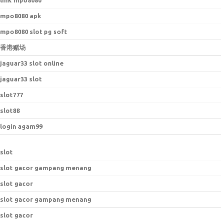
link mpo8080
mpo8080 apk
mpo8080 slot pg soft
香港赌场
jaguar33 slot online
jaguar33 slot
slot777
slot88
login agam99
slot
slot gacor gampang menang
slot gacor
slot gacor gampang menang
slot gacor