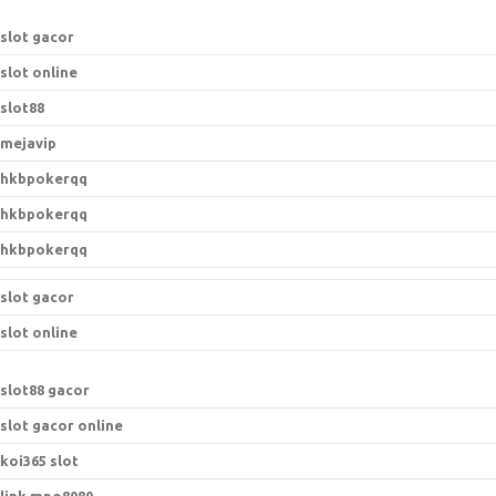
r
:
slot gacor
slot online
slot88
mejavip
hkbpokerqq
hkbpokerqq
hkbpokerqq
slot gacor
slot online
s
lot88 gacor
slot gacor online
koi365 slot