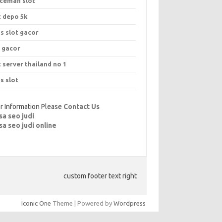
ceman slot
t depo 5k
us slot gacor
k gacor
t server thailand no 1
us slot
r Information Please
Contact Us
sa seo judi
sa seo judi online
custom footer text right
Iconic One
Theme | Powered by
Wordpress