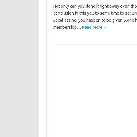
Not only can you done it right away even th
conclusion in this you to same time to secur
Local casino, you happen to be given 5,one 
membership…
Read More »