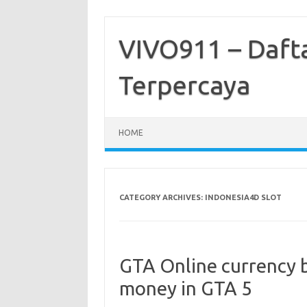
Skip
to
content
VIVO911 – Dafta
Terpercaya
HOME
CATEGORY ARCHIVES:
INDONESIA4D SLOT
GTA Online currency 
money in GTA 5