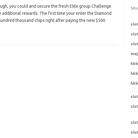
ough, you could and secure the fresh Elite group Challenge
Situ
e additional rewards. The first time your enter the Diamond
hundred thousand chips right after paying the new $500
slo
slo
slo
mej
hk
hk
hk
slo
slo
s
lo
slo