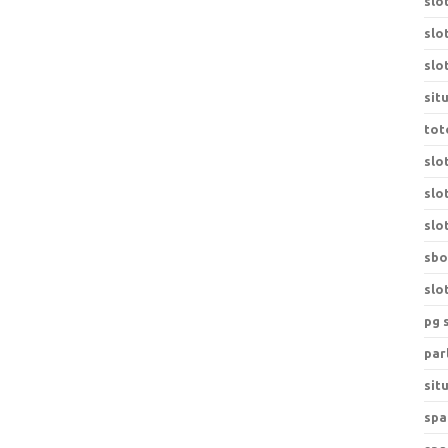
slo
slo
slo
sit
tot
slo
slo
slo
sbo
slo
pg 
par
sit
spa