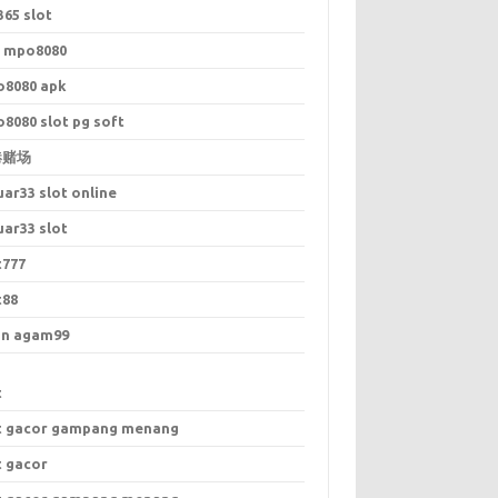
365 slot
k mpo8080
8080 apk
8080 slot pg soft
港赌场
uar33 slot online
uar33 slot
t777
t88
in agam99
t
t gacor gampang menang
t gacor