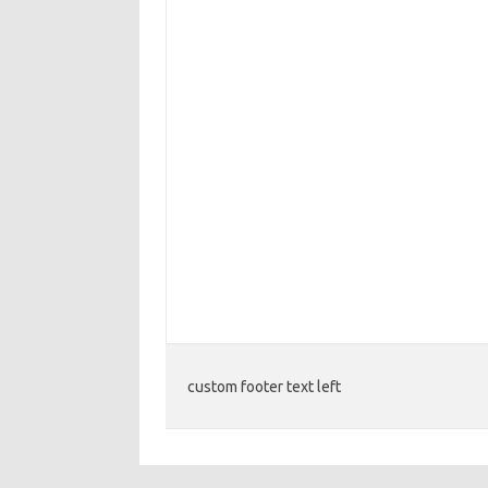
custom footer text left