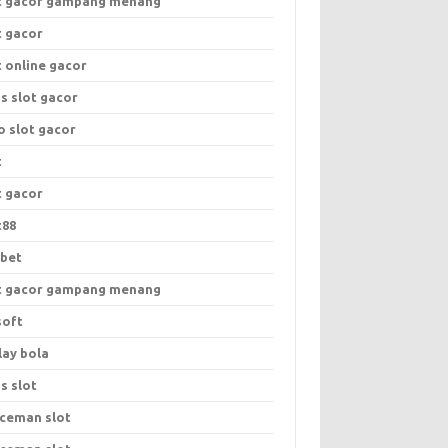
t gacor gampang menang
t gacor
t online gacor
us slot gacor
o slot gacor
t
t gacor
t88
bet
t gacor gampang menang
soft
lay bola
us slot
ceman slot