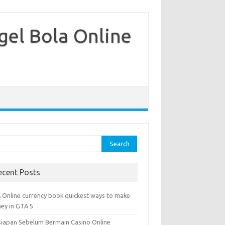
gel Bola Online
rch
ecent Posts
 Online currency book quickest ways to make
ey in GTA 5
siapan Sebelum Bermain Casino Online