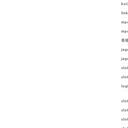
koi
lin
mpo
mpo
香
jag
jag
slo
slo
log
slo
slo
slo