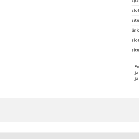
spa
slo
sit
lin
slo
sit
Fo
ja
ja