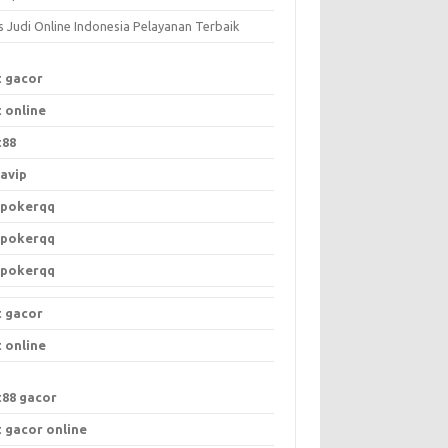
s Judi Online Indonesia Pelayanan Terbaik
t gacor
t online
t88
avip
bpokerqq
bpokerqq
bpokerqq
t gacor
t online
t88 gacor
t gacor online