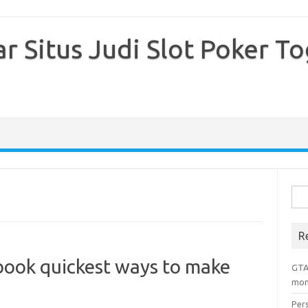
r Situs Judi Slot Poker To
Sea
for:
R
book quickest ways to make
GTA
mon
Per