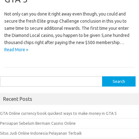
Not only can you done it right away even though, you could and
secure the fresh Elite group Challenge conclusion in this you to
same time to secure additional rewards. The first time your enter
the Diamond Local casino, you happen to be given 5,one hundred
thousand chips right after paying the new $500 membership…
Read More »
S
e
a
Recent Posts
r
c
GTA Online currency book quickest ways to make money in GTA 5
h
Persiapan Sebelum Bermain Casino Online
f
o
Situs Judi Online Indonesia Pelayanan Terbaik