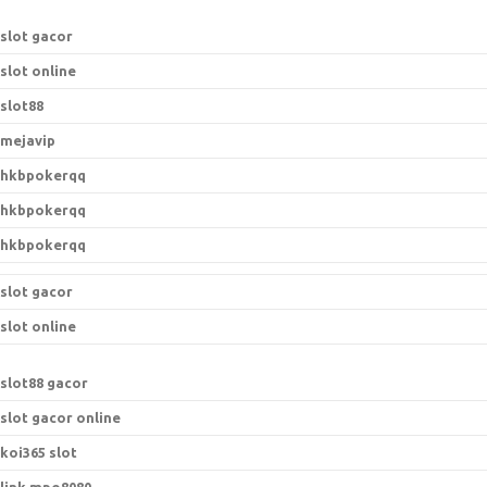
r
:
slot gacor
slot online
slot88
mejavip
hkbpokerqq
hkbpokerqq
hkbpokerqq
slot gacor
slot online
s
lot88 gacor
slot gacor online
koi365 slot