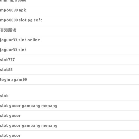
link mpo8080
mpo8080 apk
mpo8080 slot pg soft
香港赌场
jaguar33 slot online
jaguar33 slot
slot777
slot88
login agam99
slot
slot gacor gampang menang
slot gacor
slot gacor gampang menang
slot gacor