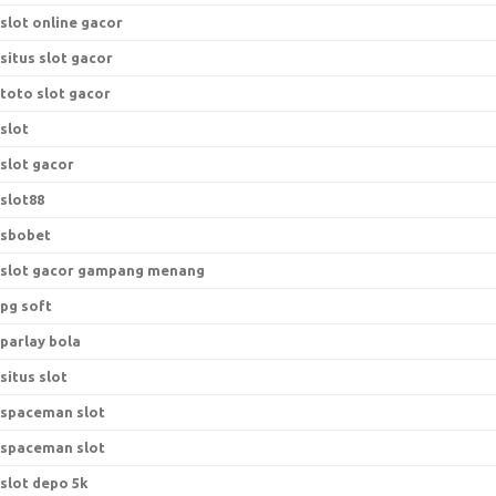
slot online gacor
situs slot gacor
toto slot gacor
slot
slot gacor
slot88
sbobet
slot gacor gampang menang
pg soft
parlay bola
situs slot
spaceman slot
spaceman slot
slot depo 5k