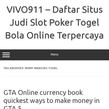
Skip
to
VIVO911 – Daftar Situs
content
Judi Slot Poker Togel
Bola Online Terpercaya
Menu
TAG ARCHIVES:
MIMPI MANCING TOGEL
GTA Online currency book
quickest ways to make money in
GTA 5