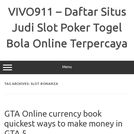
Skip
to
VIVO911 – Daftar Situs
content
Judi Slot Poker Togel
Bola Online Terpercaya
Menu
TAG ARCHIVES:
SLOT BONANZA
GTA Online currency book
quickest ways to make money in
GTA 5