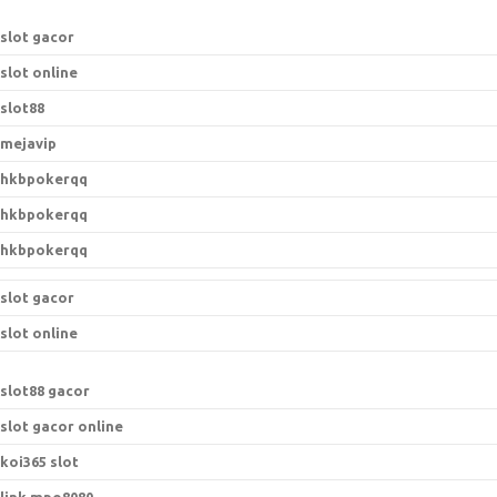
r
:
slot gacor
slot online
slot88
mejavip
hkbpokerqq
hkbpokerqq
hkbpokerqq
slot gacor
slot online
s
lot88 gacor
slot gacor online
koi365 slot