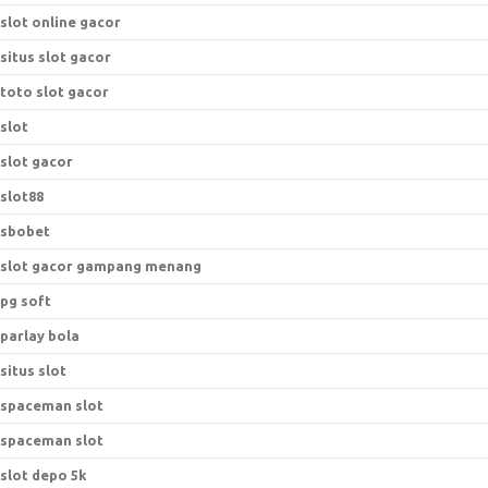
slot online gacor
situs slot gacor
toto slot gacor
slot
slot gacor
slot88
sbobet
slot gacor gampang menang
pg soft
parlay bola
situs slot
spaceman slot
spaceman slot
slot depo 5k