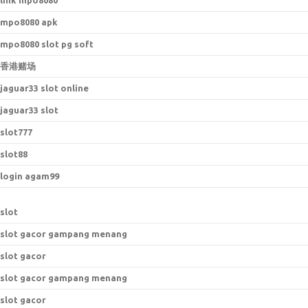
link mpo8080
mpo8080 apk
mpo8080 slot pg soft
香港赌场
jaguar33 slot online
jaguar33 slot
slot777
slot88
login agam99
slot
slot gacor gampang menang
slot gacor
slot gacor gampang menang
slot gacor