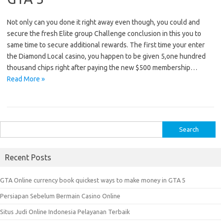
Not only can you done it right away even though, you could and
secure the fresh Elite group Challenge conclusion in this you to
same time to secure additional rewards. The first time your enter
the Diamond Local casino, you happen to be given 5,one hundred
thousand chips right after paying the new $500 membership…
Read More »
S
e
a
Recent Posts
r
c
GTA Online currency book quickest ways to make money in GTA 5
h
Persiapan Sebelum Bermain Casino Online
f
o
Situs Judi Online Indonesia Pelayanan Terbaik