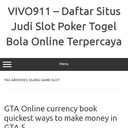
Skip
to
VIVO911 – Daftar Situs
content
Judi Slot Poker Togel
Bola Online Terpercaya
Menu
TAG ARCHIVES:
ELANG GAME SLOT
GTA Online currency book
quickest ways to make money in
GTA 5