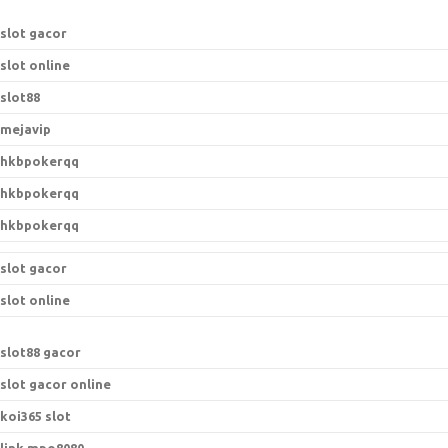
r
:
slot gacor
slot online
slot88
mejavip
hkbpokerqq
hkbpokerqq
hkbpokerqq
slot gacor
slot online
s
lot88 gacor
slot gacor online
koi365 slot