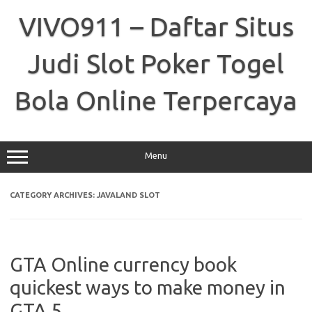
Skip
to
VIVO911 – Daftar Situs
content
Judi Slot Poker Togel
Bola Online Terpercaya
Menu
CATEGORY ARCHIVES:
JAVALAND SLOT
GTA Online currency book
quickest ways to make money in
GTA 5