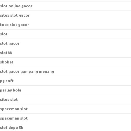
slot online gacor
situs slot gacor
toto slot gacor
slot
slot gacor
slot88
sbobet
slot gacor gampang menang
pg soft
parlay bola
situs slot
spaceman slot
spaceman slot
slot depo 5k