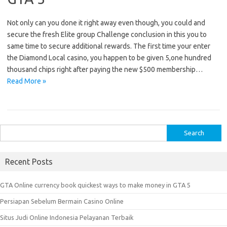
Not only can you done it right away even though, you could and
secure the fresh Elite group Challenge conclusion in this you to
same time to secure additional rewards. The first time your enter
the Diamond Local casino, you happen to be given 5,one hundred
thousand chips right after paying the new $500 membership…
Read More »
S
e
a
Recent Posts
r
c
GTA Online currency book quickest ways to make money in GTA 5
h
Persiapan Sebelum Bermain Casino Online
f
o
Situs Judi Online Indonesia Pelayanan Terbaik