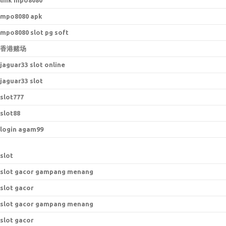
link mpo8080
mpo8080 apk
mpo8080 slot pg soft
香港赌场
jaguar33 slot online
jaguar33 slot
slot777
slot88
login agam99
slot
slot gacor gampang menang
slot gacor
slot gacor gampang menang
slot gacor