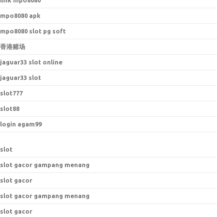
link mpo8080
mpo8080 apk
mpo8080 slot pg soft
香港赌场
jaguar33 slot online
jaguar33 slot
slot777
slot88
login agam99
slot
slot gacor gampang menang
slot gacor
slot gacor gampang menang
slot gacor