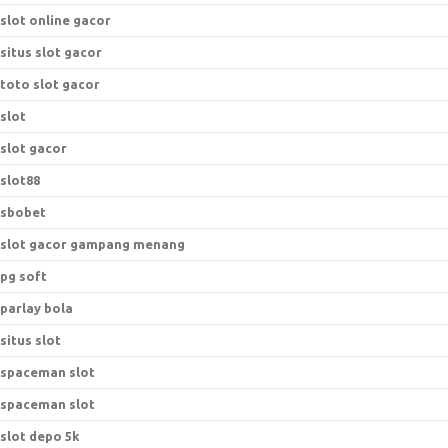
slot online gacor
situs slot gacor
toto slot gacor
slot
slot gacor
slot88
sbobet
slot gacor gampang menang
pg soft
parlay bola
situs slot
spaceman slot
spaceman slot
slot depo 5k