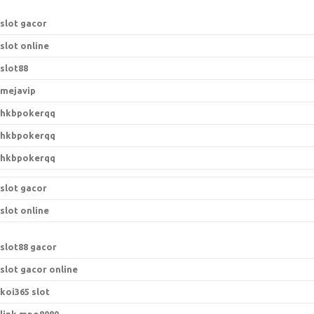
r
:
slot gacor
slot online
slot88
mejavip
hkbpokerqq
hkbpokerqq
hkbpokerqq
slot gacor
slot online
s
lot88 gacor
slot gacor online
koi365 slot