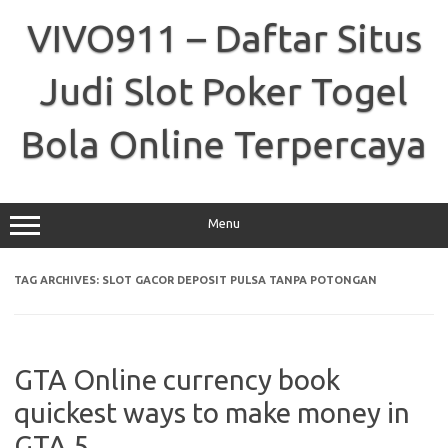
Skip
to
VIVO911 – Daftar Situs
content
Judi Slot Poker Togel
Bola Online Terpercaya
Menu
TAG ARCHIVES:
SLOT GACOR DEPOSIT PULSA TANPA POTONGAN
GTA Online currency book
quickest ways to make money in
GTA 5