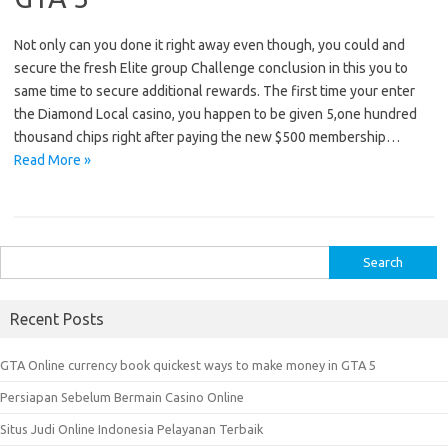
Not only can you done it right away even though, you could and
secure the fresh Elite group Challenge conclusion in this you to
same time to secure additional rewards. The first time your enter
the Diamond Local casino, you happen to be given 5,one hundred
thousand chips right after paying the new $500 membership…
Read More »
S
e
a
Recent Posts
r
c
GTA Online currency book quickest ways to make money in GTA 5
h
Persiapan Sebelum Bermain Casino Online
f
o
Situs Judi Online Indonesia Pelayanan Terbaik