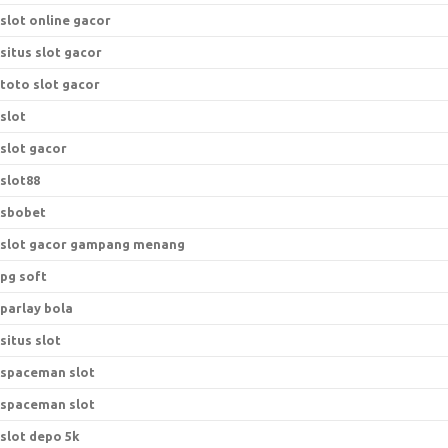
slot online gacor
situs slot gacor
toto slot gacor
slot
slot gacor
slot88
sbobet
slot gacor gampang menang
pg soft
parlay bola
situs slot
spaceman slot
spaceman slot
slot depo 5k