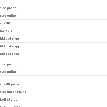
r
:
slot gacor
slot online
slot88
mejavip
hkbpokerqq
hkbpokerqq
hkbpokerqq
slot gacor
slot online
s
lot88 gacor
slot gacor online
koi365 slot