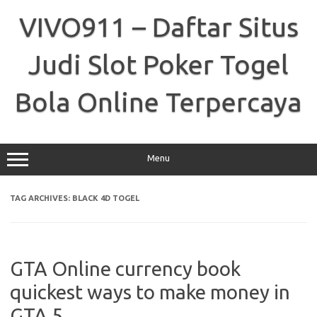
Skip
to
VIVO911 – Daftar Situs
content
Judi Slot Poker Togel
Bola Online Terpercaya
Menu
TAG ARCHIVES:
BLACK 4D TOGEL
GTA Online currency book
quickest ways to make money in
GTA 5