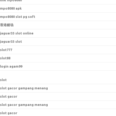
link mpo8080
mpo8080 apk
mpo8080 slot pg soft
香港赌场
jaguar33 slot online
jaguar33 slot
slot777
slot88
login agam99
slot
slot gacor gampang menang
slot gacor
slot gacor gampang menang
slot gacor