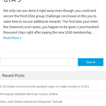
Not only can you done it right away even though, you could and
secure the fresh Elite group Challenge conclusion in this you to
same time to secure additional rewards. The first time your enter
the Diamond Local casino, you happen to be given 5,one hundred
thousand chips right after paying the new $500 membership…
Read More »
S
e
a
Recent Posts
r
c
GTA Online currency book quickest ways to make money in GTA 5
h
Persiapan Sebelum Bermain Casino Online
f
o
Situs Judi Online Indonesia Pelayanan Terbaik