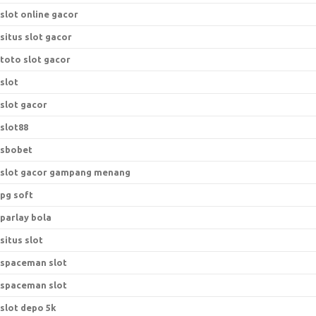
slot online gacor
situs slot gacor
toto slot gacor
slot
slot gacor
slot88
sbobet
slot gacor gampang menang
pg soft
parlay bola
situs slot
spaceman slot
spaceman slot
slot depo 5k