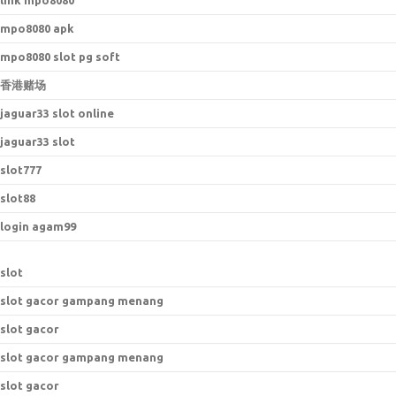
link mpo8080
mpo8080 apk
mpo8080 slot pg soft
香港赌场
jaguar33 slot online
jaguar33 slot
slot777
slot88
login agam99
slot
slot gacor gampang menang
slot gacor
slot gacor gampang menang
slot gacor