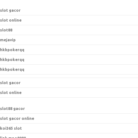
r
:
slot gacor
slot online
slot88
mejavip
hkbpokerqq
hkbpokerqq
hkbpokerqq
slot gacor
slot online
s
lot88 gacor
slot gacor online
koi365 slot