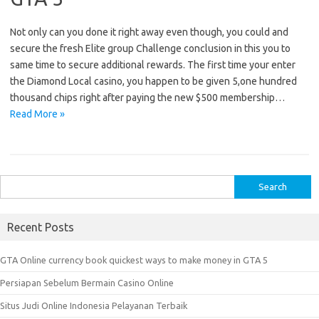
Not only can you done it right away even though, you could and
secure the fresh Elite group Challenge conclusion in this you to
same time to secure additional rewards. The first time your enter
the Diamond Local casino, you happen to be given 5,one hundred
thousand chips right after paying the new $500 membership…
Read More »
S
e
a
Recent Posts
r
c
GTA Online currency book quickest ways to make money in GTA 5
h
Persiapan Sebelum Bermain Casino Online
f
o
Situs Judi Online Indonesia Pelayanan Terbaik