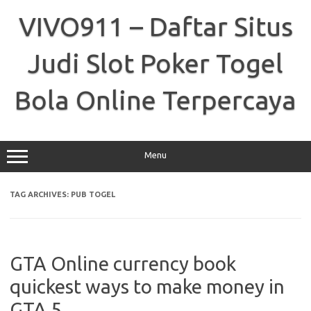
Skip
to
VIVO911 – Daftar Situs
content
Judi Slot Poker Togel
Bola Online Terpercaya
Menu
TAG ARCHIVES:
PUB TOGEL
GTA Online currency book
quickest ways to make money in
GTA 5