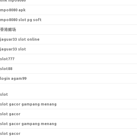
link mpo8080
mpo8080 apk
mpo8080 slot pg soft
香港赌场
jaguar33 slot online
jaguar33 slot
slot777
slot88
login agam99
slot
slot gacor gampang menang
slot gacor
slot gacor gampang menang
slot gacor