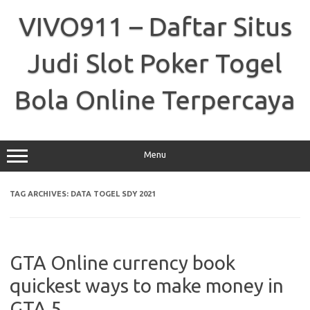
Skip
to
VIVO911 – Daftar Situs
content
Judi Slot Poker Togel
Bola Online Terpercaya
Menu
TAG ARCHIVES:
DATA TOGEL SDY 2021
GTA Online currency book
quickest ways to make money in
GTA 5