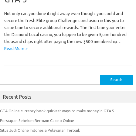
Not only can you done it right away even though, you could and
secure the fresh Elite group Challenge conclusion in this you to
same time to secure additional rewards. The first time your enter
the Diamond Local casino, you happen to be given 5,one hundred
thousand chips right after paying the new $500 membership…
Read More »
S
e
a
Recent Posts
r
c
GTA Online currency book quickest ways to make money in GTA 5
h
Persiapan Sebelum Bermain Casino Online
f
o
Situs Judi Online Indonesia Pelayanan Terbaik