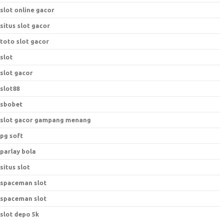
slot online gacor
situs slot gacor
toto slot gacor
slot
slot gacor
slot88
sbobet
slot gacor gampang menang
pg soft
parlay bola
situs slot
spaceman slot
spaceman slot
slot depo 5k