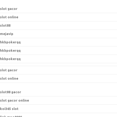
r
:
slot gacor
slot online
slot88
mejavip
hkbpokerqq
hkbpokerqq
hkbpokerqq
slot gacor
slot online
s
lot88 gacor
slot gacor online
koi365 slot