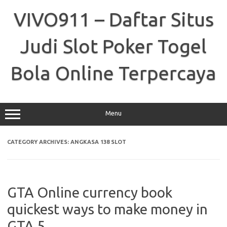
Skip
to
VIVO911 – Daftar Situs
content
Judi Slot Poker Togel
Bola Online Terpercaya
Menu
CATEGORY ARCHIVES:
ANGKASA 138 SLOT
GTA Online currency book
quickest ways to make money in
GTA 5