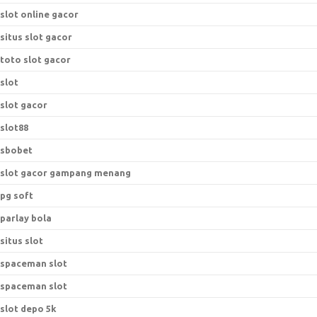
slot online gacor
situs slot gacor
toto slot gacor
slot
slot gacor
slot88
sbobet
slot gacor gampang menang
pg soft
parlay bola
situs slot
spaceman slot
spaceman slot
slot depo 5k