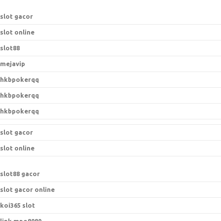
r
:
slot gacor
slot online
slot88
mejavip
hkbpokerqq
hkbpokerqq
hkbpokerqq
slot gacor
slot online
s
lot88 gacor
slot gacor online
koi365 slot