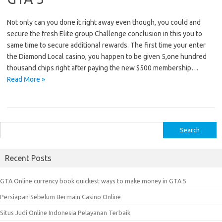
Not only can you done it right away even though, you could and
secure the fresh Elite group Challenge conclusion in this you to
same time to secure additional rewards. The first time your enter
the Diamond Local casino, you happen to be given 5,one hundred
thousand chips right after paying the new $500 membership…
Read More »
S
e
a
Recent Posts
r
c
GTA Online currency book quickest ways to make money in GTA 5
h
Persiapan Sebelum Bermain Casino Online
f
o
Situs Judi Online Indonesia Pelayanan Terbaik