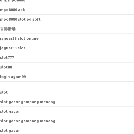
link mpo8080
mpo8080 apk
mpo8080 slot pg soft
香港赌场
jaguar33 slot online
jaguar33 slot
slot777
slot88
login agam99
slot
slot gacor gampang menang
slot gacor
slot gacor gampang menang
slot gacor