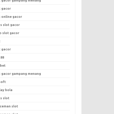
t gacor gampang menang
t gacor
t online gacor
us slot gacor
o slot gacor
t
t gacor
t88
bet
t gacor gampang menang
soft
lay bola
us slot
ceman slot