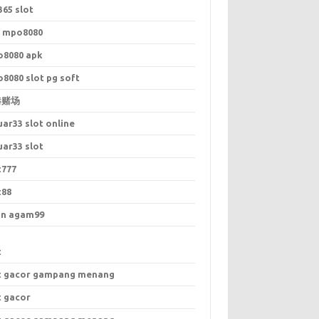
365 slot
k mpo8080
8080 apk
8080 slot pg soft
港赌场
uar33 slot online
uar33 slot
t777
t88
in agam99
t
t gacor gampang menang
t gacor