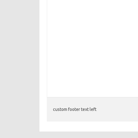
custom footer text left