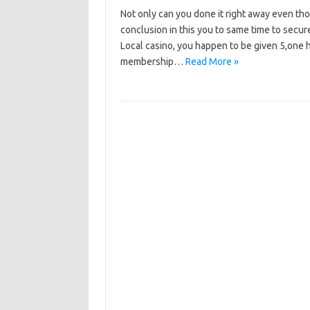
Not only can you done it right away even th
conclusion in this you to same time to secur
Local casino, you happen to be given 5,one 
membership…
Read More »