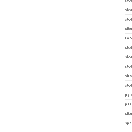
slo
slo
slo
sit
tot
slo
slo
slo
sbo
slo
pg 
par
sit
spa