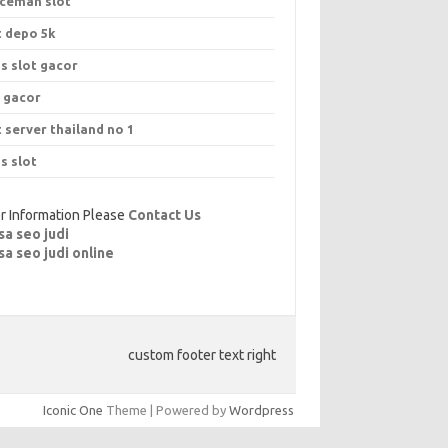
ceman slot
t depo 5k
us slot gacor
k gacor
t server thailand no 1
us slot
r Information Please
Contact Us
sa seo judi
sa seo judi online
custom footer text right
Iconic One
Theme | Powered by
Wordpress