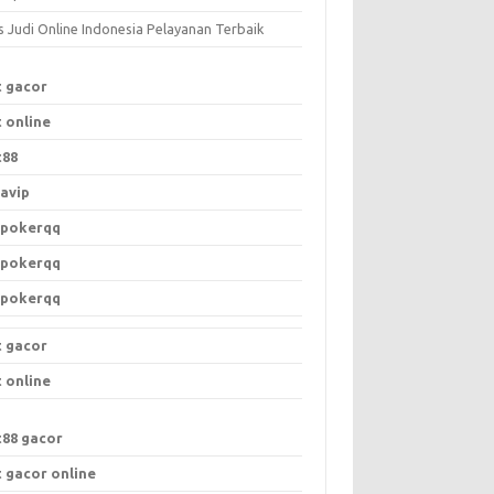
s Judi Online Indonesia Pelayanan Terbaik
t gacor
t online
t88
avip
bpokerqq
bpokerqq
bpokerqq
t gacor
t online
t88 gacor
t gacor online