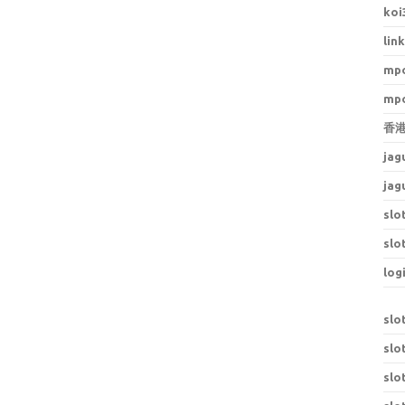
koi
lin
mpo
mpo
香
jag
jag
slo
slo
log
slo
slo
slo