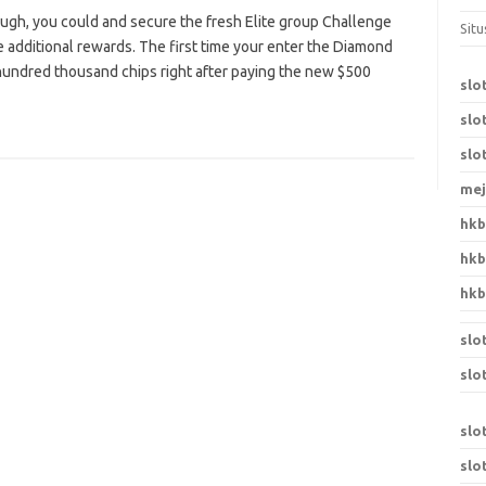
ough, you could and secure the fresh Elite group Challenge
Situ
e additional rewards. The first time your enter the Diamond
hundred thousand chips right after paying the new $500
slo
slo
slo
mej
hk
hk
hk
slo
slo
s
lo
slo