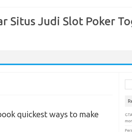
r Situs Judi Slot Poker To
Sea
for:
R
book quickest ways to make
GTA
mon
Per