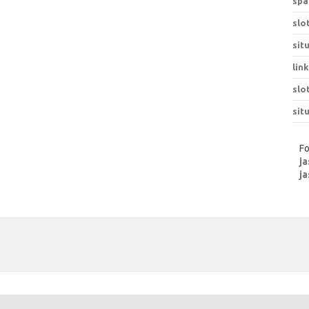
spa
slo
sit
lin
slo
sit
Fo
ja
ja