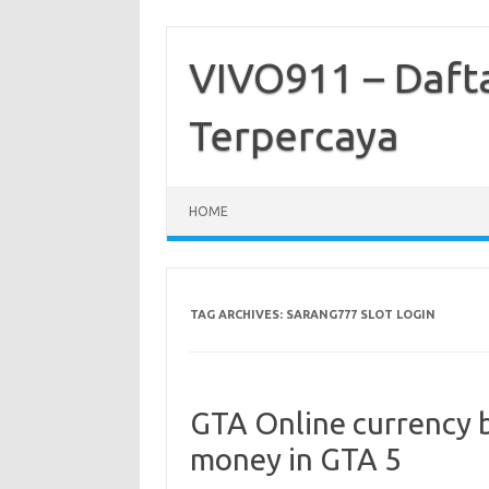
Skip
to
content
VIVO911 – Dafta
Terpercaya
HOME
TAG ARCHIVES:
SARANG777 SLOT LOGIN
GTA Online currency 
money in GTA 5