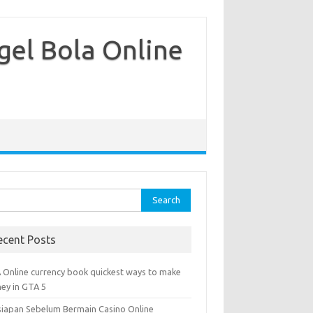
gel Bola Online
rch
ecent Posts
 Online currency book quickest ways to make
ey in GTA 5
siapan Sebelum Bermain Casino Online