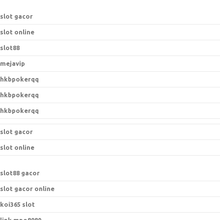
r
:
slot gacor
slot online
slot88
mejavip
hkbpokerqq
hkbpokerqq
hkbpokerqq
slot gacor
slot online
s
lot88 gacor
slot gacor online
koi365 slot