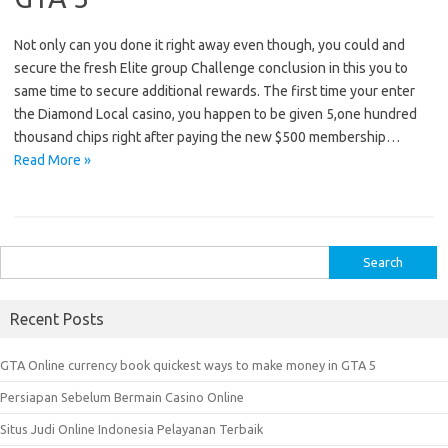
Not only can you done it right away even though, you could and
secure the fresh Elite group Challenge conclusion in this you to
same time to secure additional rewards. The first time your enter
the Diamond Local casino, you happen to be given 5,one hundred
thousand chips right after paying the new $500 membership…
Read More »
S
e
a
Recent Posts
r
c
GTA Online currency book quickest ways to make money in GTA 5
h
Persiapan Sebelum Bermain Casino Online
f
o
Situs Judi Online Indonesia Pelayanan Terbaik