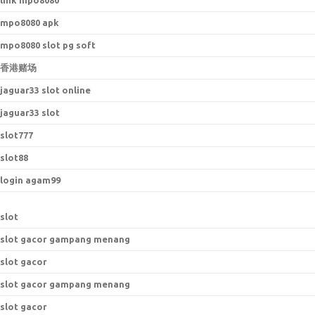
link mpo8080
mpo8080 apk
mpo8080 slot pg soft
香港赌场
jaguar33 slot online
jaguar33 slot
slot777
slot88
login agam99
slot
slot gacor gampang menang
slot gacor
slot gacor gampang menang
slot gacor