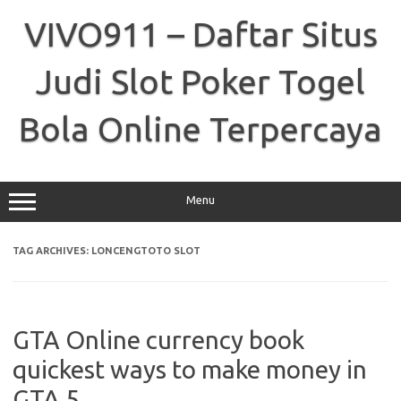
Skip
to
VIVO911 – Daftar Situs
content
Judi Slot Poker Togel
Bola Online Terpercaya
Menu
TAG ARCHIVES:
LONCENGTOTO SLOT
GTA Online currency book
quickest ways to make money in
GTA 5