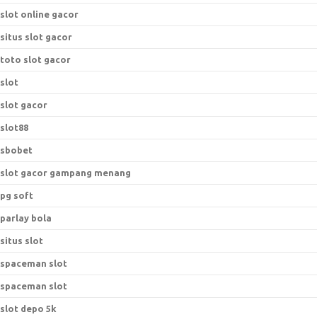
slot online gacor
situs slot gacor
toto slot gacor
slot
slot gacor
slot88
sbobet
slot gacor gampang menang
pg soft
parlay bola
situs slot
spaceman slot
spaceman slot
slot depo 5k