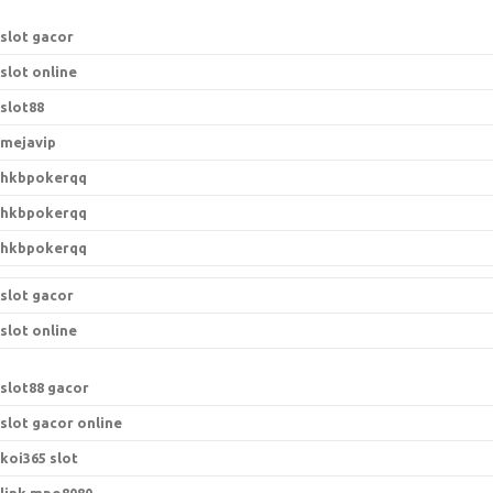
r
:
slot gacor
slot online
slot88
mejavip
hkbpokerqq
hkbpokerqq
hkbpokerqq
slot gacor
slot online
s
lot88 gacor
slot gacor online
koi365 slot