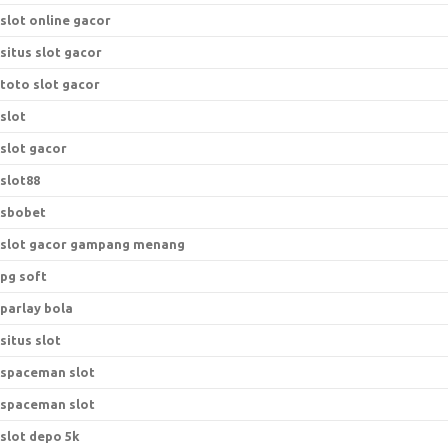
slot online gacor
situs slot gacor
toto slot gacor
slot
slot gacor
slot88
sbobet
slot gacor gampang menang
pg soft
parlay bola
situs slot
spaceman slot
spaceman slot
slot depo 5k