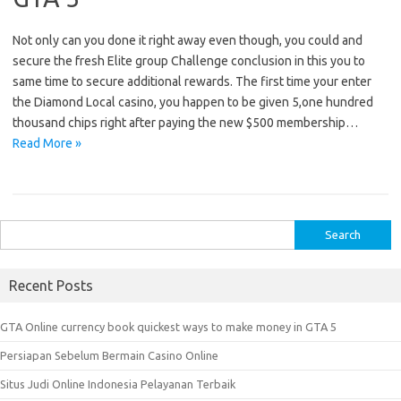
Not only can you done it right away even though, you could and
secure the fresh Elite group Challenge conclusion in this you to
same time to secure additional rewards. The first time your enter
the Diamond Local casino, you happen to be given 5,one hundred
thousand chips right after paying the new $500 membership…
Read More »
S
e
a
Recent Posts
r
c
GTA Online currency book quickest ways to make money in GTA 5
h
Persiapan Sebelum Bermain Casino Online
f
o
Situs Judi Online Indonesia Pelayanan Terbaik