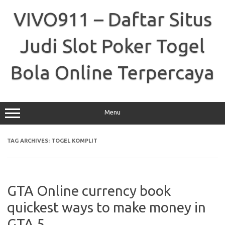
Skip
to
VIVO911 – Daftar Situs
content
Judi Slot Poker Togel
Bola Online Terpercaya
Menu
TAG ARCHIVES:
TOGEL KOMPLIT
GTA Online currency book
quickest ways to make money in
GTA 5