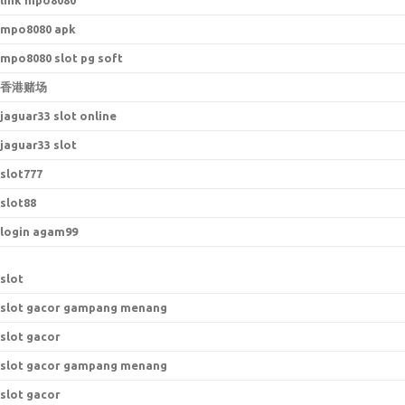
link mpo8080
mpo8080 apk
mpo8080 slot pg soft
香港赌场
jaguar33 slot online
jaguar33 slot
slot777
slot88
login agam99
slot
slot gacor gampang menang
slot gacor
slot gacor gampang menang
slot gacor