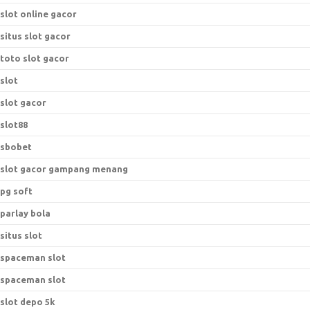
slot online gacor
situs slot gacor
toto slot gacor
slot
slot gacor
slot88
sbobet
slot gacor gampang menang
pg soft
parlay bola
situs slot
spaceman slot
spaceman slot
slot depo 5k