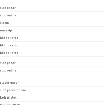
r
:
slot gacor
slot online
slot88
mejavip
hkbpokerqq
hkbpokerqq
hkbpokerqq
slot gacor
slot online
s
lot88 gacor
slot gacor online
koi365 slot