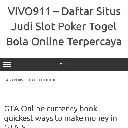
Skip
to
VIVO911 – Daftar Situs
content
Judi Slot Poker Togel
Bola Online Terpercaya
Menu
TAG ARCHIVES:
HALU TOTO TOGEL
GTA Online currency book
quickest ways to make money in
GTA 5