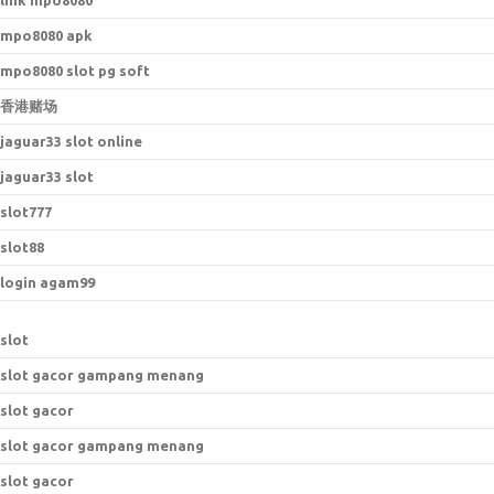
link mpo8080
mpo8080 apk
mpo8080 slot pg soft
香港赌场
jaguar33 slot online
jaguar33 slot
slot777
slot88
login agam99
slot
slot gacor gampang menang
slot gacor
slot gacor gampang menang
slot gacor