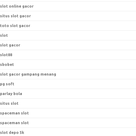
slot online gacor
situs slot gacor
toto slot gacor
slot
slot gacor
slot88
sbobet
slot gacor gampang menang
pg soft
parlay bola
situs slot
spaceman slot
spaceman slot
slot depo 5k