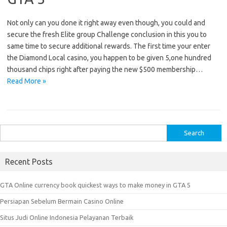
Not only can you done it right away even though, you could and
secure the fresh Elite group Challenge conclusion in this you to
same time to secure additional rewards. The first time your enter
the Diamond Local casino, you happen to be given 5,one hundred
thousand chips right after paying the new $500 membership…
Read More »
S
e
a
Recent Posts
r
c
GTA Online currency book quickest ways to make money in GTA 5
h
Persiapan Sebelum Bermain Casino Online
f
o
Situs Judi Online Indonesia Pelayanan Terbaik