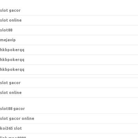
r
:
slot gacor
slot online
slot88
mejavip
hkbpokerqq
hkbpokerqq
hkbpokerqq
slot gacor
slot online
s
lot88 gacor
slot gacor online
koi365 slot