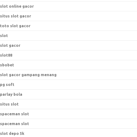
slot online gacor
situs slot gacor
toto slot gacor
slot
slot gacor
slot88
sbobet
slot gacor gampang menang
pg soft
parlay bola
situs slot
spaceman slot
spaceman slot
slot depo 5k