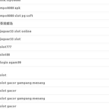
link mpo8080
mpo8080 apk
mpo8080 slot pg soft
香港赌场
jaguar33 slot online
jaguar33 slot
slot777
slot88
login agam99
slot
slot gacor gampang menang
slot gacor
slot gacor gampang menang
slot gacor