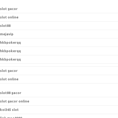
r
:
slot gacor
slot online
slot88
mejavip
hkbpokerqq
hkbpokerqq
hkbpokerqq
slot gacor
slot online
s
lot88 gacor
slot gacor online
koi365 slot