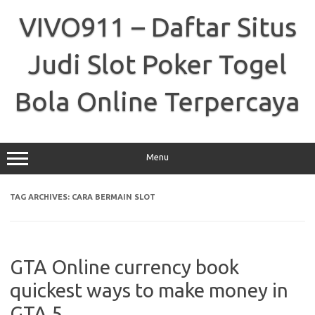
Skip
to
VIVO911 – Daftar Situs
content
Judi Slot Poker Togel
Bola Online Terpercaya
Menu
TAG ARCHIVES:
CARA BERMAIN SLOT
GTA Online currency book
quickest ways to make money in
GTA 5