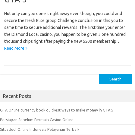
Not only can you done it right away even though, you could and
secure the fresh Elite group Challenge conclusion in this you to
same time to secure additional rewards. The first time your enter
the Diamond Local casino, you happen to be given 5,one hundred
thousand chips right after paying the new $500 membership…
Read More »
S
e
a
Recent Posts
r
c
GTA Online currency book quickest ways to make money in GTA 5
h
Persiapan Sebelum Bermain Casino Online
f
o
Situs Judi Online Indonesia Pelayanan Terbaik