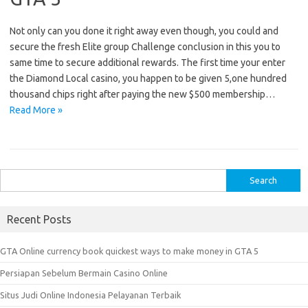
Not only can you done it right away even though, you could and
secure the fresh Elite group Challenge conclusion in this you to
same time to secure additional rewards. The first time your enter
the Diamond Local casino, you happen to be given 5,one hundred
thousand chips right after paying the new $500 membership…
Read More »
S
e
a
Recent Posts
r
c
GTA Online currency book quickest ways to make money in GTA 5
h
Persiapan Sebelum Bermain Casino Online
f
o
Situs Judi Online Indonesia Pelayanan Terbaik