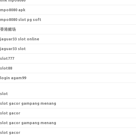
link mpo8080
mpo8080 apk
mpo8080 slot pg soft
香港赌场
jaguar33 slot online
jaguar33 slot
slot777
slot88
login agam99
slot
slot gacor gampang menang
slot gacor
slot gacor gampang menang
slot gacor