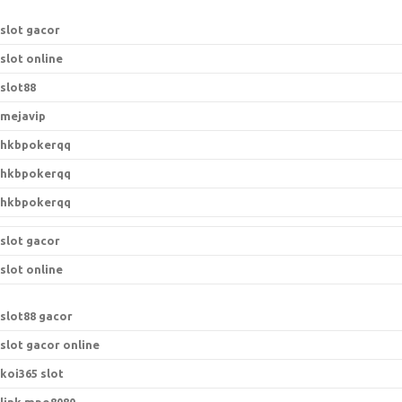
r
:
slot gacor
slot online
slot88
mejavip
hkbpokerqq
hkbpokerqq
hkbpokerqq
slot gacor
slot online
s
lot88 gacor
slot gacor online
koi365 slot