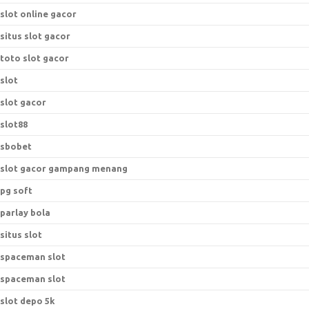
slot online gacor
situs slot gacor
toto slot gacor
slot
slot gacor
slot88
sbobet
slot gacor gampang menang
pg soft
parlay bola
situs slot
spaceman slot
spaceman slot
slot depo 5k