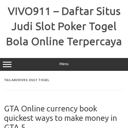
Skip
to
VIVO911 – Daftar Situs
content
Judi Slot Poker Togel
Bola Online Terpercaya
Menu
TAG ARCHIVES:
DULT TOGEL
GTA Online currency book
quickest ways to make money in
GTA 5