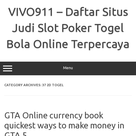
Skip
to
VIVO911 – Daftar Situs
content
Judi Slot Poker Togel
Bola Online Terpercaya
Menu
CATEGORY ARCHIVES:
37 2D TOGEL
GTA Online currency book
quickest ways to make money in
GTA 5