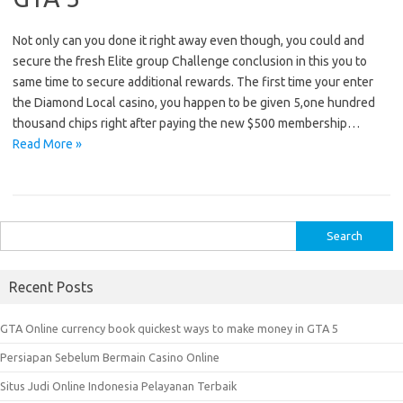
Not only can you done it right away even though, you could and
secure the fresh Elite group Challenge conclusion in this you to
same time to secure additional rewards. The first time your enter
the Diamond Local casino, you happen to be given 5,one hundred
thousand chips right after paying the new $500 membership…
Read More »
S
e
a
Recent Posts
r
c
GTA Online currency book quickest ways to make money in GTA 5
h
Persiapan Sebelum Bermain Casino Online
f
o
Situs Judi Online Indonesia Pelayanan Terbaik