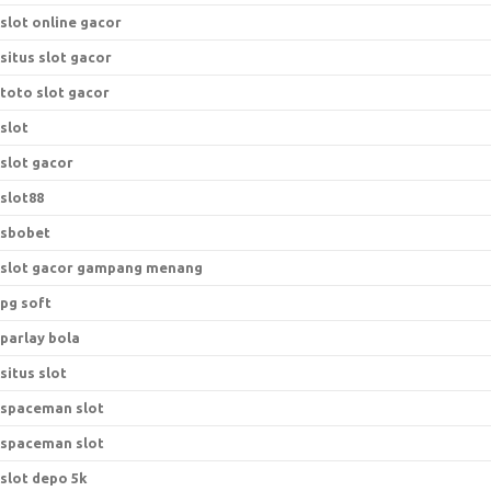
slot online gacor
situs slot gacor
toto slot gacor
slot
slot gacor
slot88
sbobet
slot gacor gampang menang
pg soft
parlay bola
situs slot
spaceman slot
spaceman slot
slot depo 5k