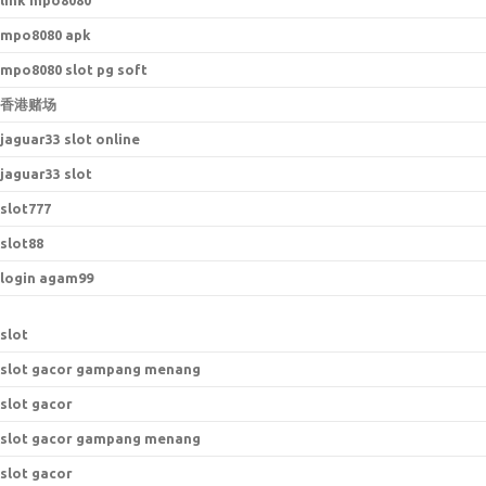
link mpo8080
mpo8080 apk
mpo8080 slot pg soft
香港赌场
jaguar33 slot online
jaguar33 slot
slot777
slot88
login agam99
slot
slot gacor gampang menang
slot gacor
slot gacor gampang menang
slot gacor