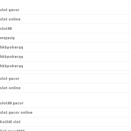
r
:
slot gacor
slot online
slot88
mejavip
hkbpokerqq
hkbpokerqq
hkbpokerqq
slot gacor
slot online
s
lot88 gacor
slot gacor online
koi365 slot