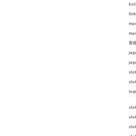
koi
lin
mpo
mpo
香
jag
jag
slo
slo
log
slo
slo
slo