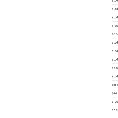
slo
slo
slo
sit
tot
slo
slo
slo
sbo
slo
pg 
par
sit
spa