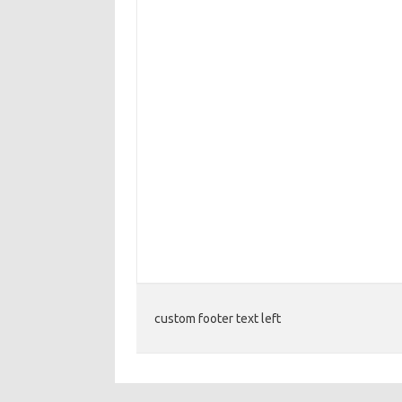
custom footer text left