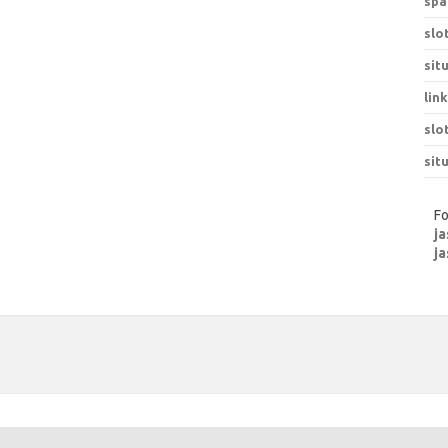
spa
slo
sit
lin
slo
sit
Fo
ja
ja