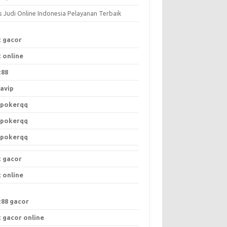
s Judi Online Indonesia Pelayanan Terbaik
t gacor
t online
t88
avip
bpokerqq
bpokerqq
bpokerqq
t gacor
t online
t88 gacor
t gacor online