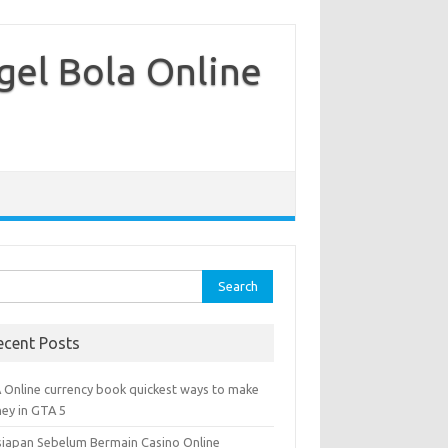
gel Bola Online
rch
ecent Posts
 Online currency book quickest ways to make
ey in GTA 5
siapan Sebelum Bermain Casino Online