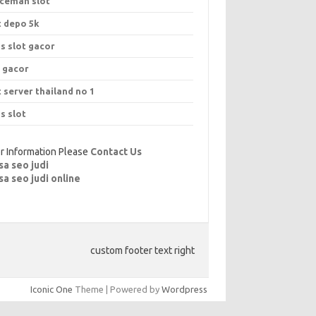
ceman slot
t depo 5k
us slot gacor
k gacor
t server thailand no 1
us slot
r Information Please
Contact Us
sa seo judi
sa seo judi online
custom footer text right
Iconic One
Theme | Powered by
Wordpress