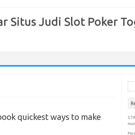
r Situs Judi Slot Poker To
Sea
for:
R
book quickest ways to make
GTA
mon
Per