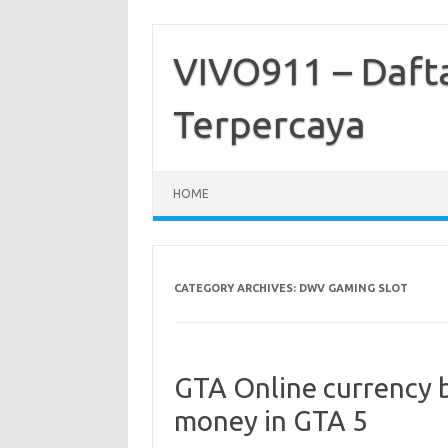
Skip
to
content
VIVO911 – Dafta
Terpercaya
HOME
CATEGORY ARCHIVES:
DWV GAMING SLOT
GTA Online currency 
money in GTA 5