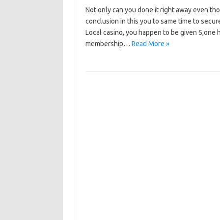
Not only can you done it right away even th
conclusion in this you to same time to secur
Local casino, you happen to be given 5,one 
membership…
Read More »