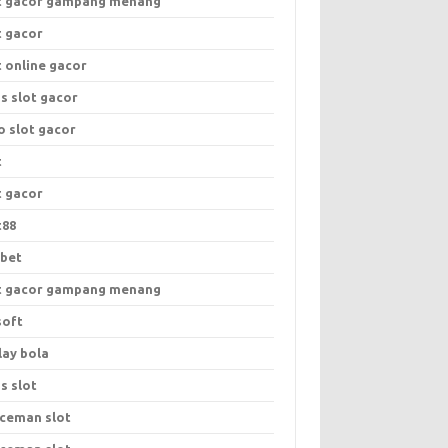
t gacor gampang menang
t gacor
t online gacor
us slot gacor
o slot gacor
t
t gacor
t88
bet
t gacor gampang menang
soft
lay bola
us slot
ceman slot