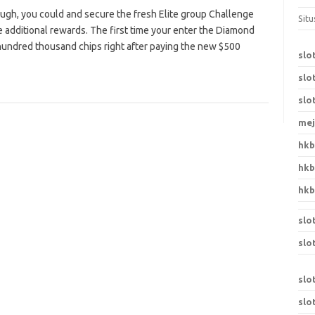
ough, you could and secure the fresh Elite group Challenge
Situ
e additional rewards. The first time your enter the Diamond
hundred thousand chips right after paying the new $500
slo
slo
slo
mej
hk
hk
hk
slo
slo
s
lo
slo