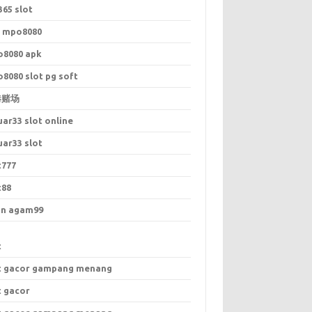
365 slot
k mpo8080
8080 apk
8080 slot pg soft
港赌场
uar33 slot online
uar33 slot
t777
t88
in agam99
t
t gacor gampang menang
t gacor