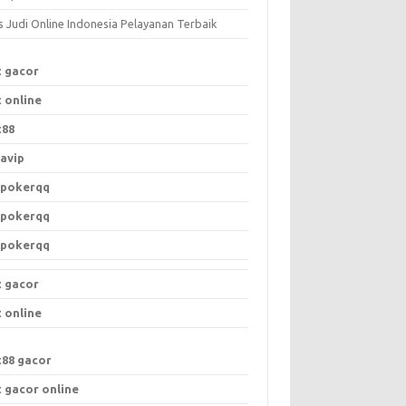
s Judi Online Indonesia Pelayanan Terbaik
t gacor
t online
t88
avip
bpokerqq
bpokerqq
bpokerqq
t gacor
t online
t88 gacor
t gacor online