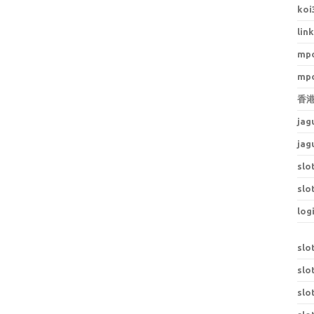
koi
lin
mpo
mpo
香
jag
jag
slo
slo
log
slo
slo
slo