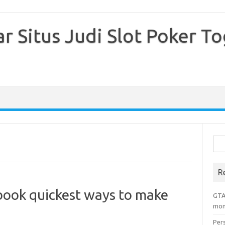
r Situs Judi Slot Poker To
Sea
for:
R
book quickest ways to make
GTA
mon
Per