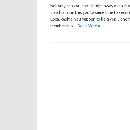
Not only can you done it right away even th
conclusion in this you to same time to secur
Local casino, you happen to be given 5,one 
membership…
Read More »