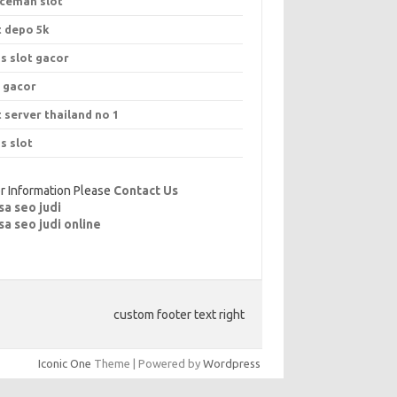
ceman slot
t depo 5k
us slot gacor
k gacor
t server thailand no 1
us slot
r Information Please
Contact Us
sa seo judi
sa seo judi online
custom footer text right
Iconic One
Theme | Powered by
Wordpress