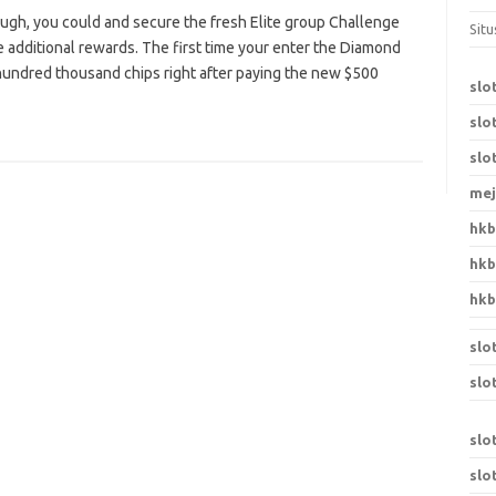
ough, you could and secure the fresh Elite group Challenge
Situ
e additional rewards. The first time your enter the Diamond
hundred thousand chips right after paying the new $500
slo
slo
slo
mej
hk
hk
hk
slo
slo
s
lo
slo