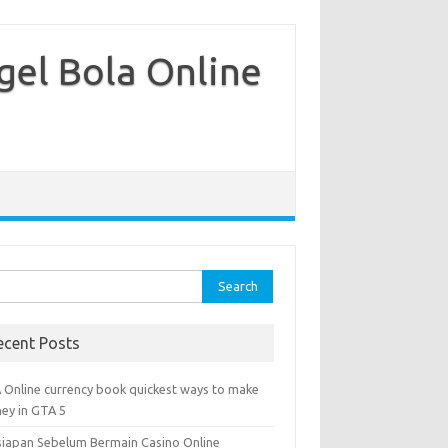
gel Bola Online
rch
ecent Posts
 Online currency book quickest ways to make
ey in GTA 5
siapan Sebelum Bermain Casino Online