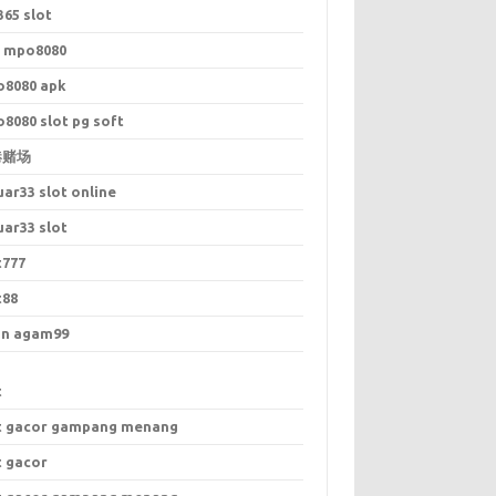
365 slot
k mpo8080
8080 apk
8080 slot pg soft
港赌场
uar33 slot online
uar33 slot
t777
t88
in agam99
t
t gacor gampang menang
t gacor