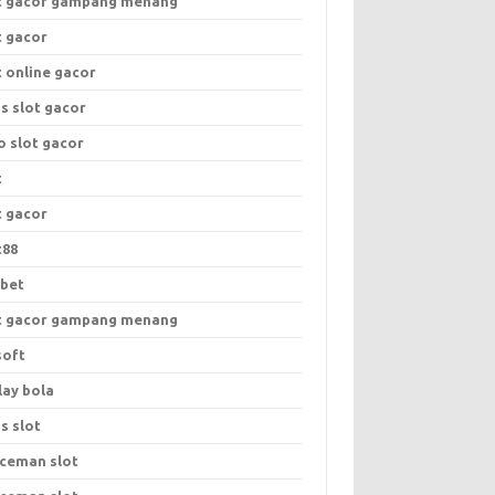
t gacor gampang menang
t gacor
t online gacor
us slot gacor
o slot gacor
t
t gacor
t88
bet
t gacor gampang menang
soft
lay bola
us slot
ceman slot