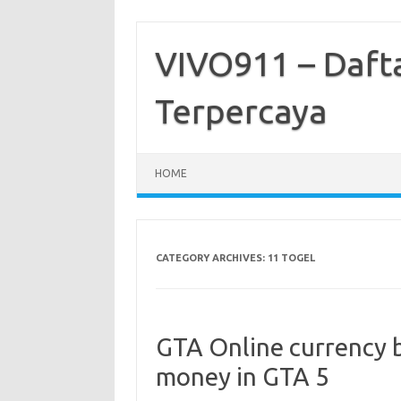
Skip
to
content
VIVO911 – Dafta
Terpercaya
HOME
CATEGORY ARCHIVES:
11 TOGEL
GTA Online currency 
money in GTA 5