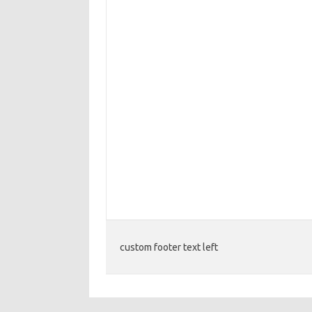
custom footer text left