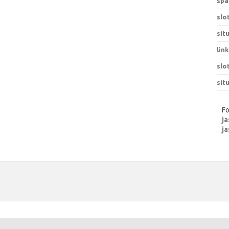
spa
slo
sit
lin
slo
sit
Fo
ja
ja