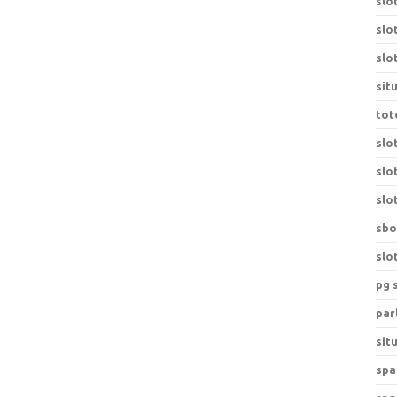
slo
slo
slo
sit
tot
slo
slo
slo
sbo
slo
pg 
par
sit
spa