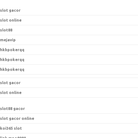
r
:
slot gacor
slot online
slot88
mejavip
hkbpokerqq
hkbpokerqq
hkbpokerqq
slot gacor
slot online
s
lot88 gacor
slot gacor online
koi365 slot