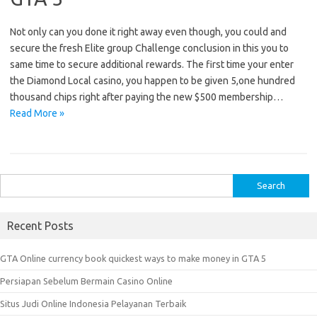
Not only can you done it right away even though, you could and
secure the fresh Elite group Challenge conclusion in this you to
same time to secure additional rewards. The first time your enter
the Diamond Local casino, you happen to be given 5,one hundred
thousand chips right after paying the new $500 membership…
Read More »
S
e
a
Recent Posts
r
c
GTA Online currency book quickest ways to make money in GTA 5
h
Persiapan Sebelum Bermain Casino Online
f
o
Situs Judi Online Indonesia Pelayanan Terbaik