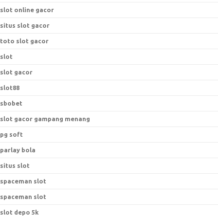
slot online gacor
situs slot gacor
toto slot gacor
slot
slot gacor
slot88
sbobet
slot gacor gampang menang
pg soft
parlay bola
situs slot
spaceman slot
spaceman slot
slot depo 5k