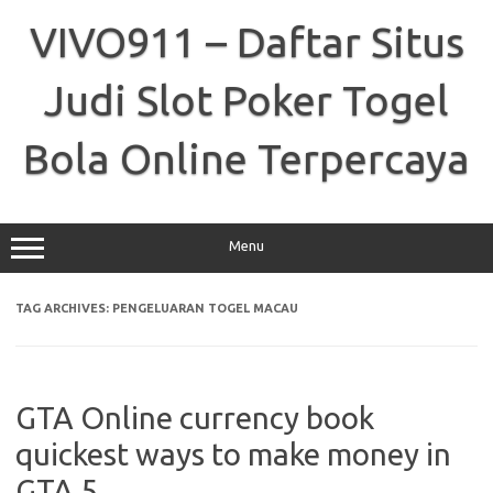
Skip
to
VIVO911 – Daftar Situs
content
Judi Slot Poker Togel
Bola Online Terpercaya
Menu
TAG ARCHIVES:
PENGELUARAN TOGEL MACAU
GTA Online currency book
quickest ways to make money in
GTA 5