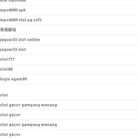
link mpo8080
mpo8080 apk
mpo8080 slot pg soft
香港赌场
jaguar33 slot online
jaguar33 slot
slot777
slot88
login agam99
slot
slot gacor gampang menang
slot gacor
slot gacor gampang menang
slot gacor